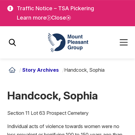
Skip
Skip
Traffic Notice – TSA Pickering
to
to
Learn more
Close
main
main
content
content
Mount Pleasant Group
/
Story Archives
/
Handcock, Sophia
Handcock, Sophia
Section 11 Lot 63 Prospect Cemetery
Individual acts of violence towards women were no
less prevalent or horrifying 100 to 150 years ago than