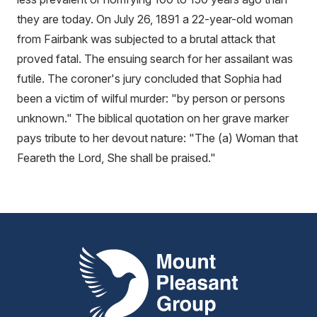
they are today. On July 26, 1891 a 22-year-old woman
from Fairbank was subjected to a brutal attack that
proved fatal. The ensuing search for her assailant was
futile. The coroner's jury concluded that Sophia had
been a victim of wilful murder: "by person or persons
unknown." The biblical quotation on her grave marker
pays tribute to her devout nature: "The (a) Woman that
Feareth the Lord, She shall be praised."
Mount Pleasant Group