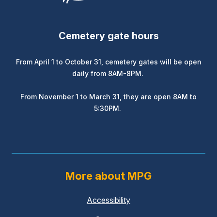
Cemetery gate hours
From April 1 to October 31, cemetery gates will be open
daily from 8AM-8PM.
From November 1 to March 31, they are open 8AM to
5:30PM.
More about MPG
Accessibility