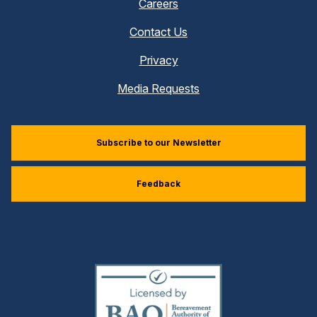
Careers
Contact Us
Privacy
Media Requests
Subscribe to our Newsletter
Feedback