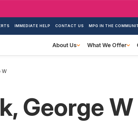
Skip
to
ondary
main
ERTS
IMMEDIATE HELP
CONTACT US
MPG IN THE COMMUNI
igation
content
Main
About Us
What We Offer
navigation
e W
k, George W