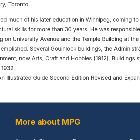
ry, Toronto
ived much of his later education in Winnipeg, coming to
ctural skills for more than 30 years. He was responsib
ng on University Avenue and the Temple Building at th
emolished. Several Gouinlock buildings, the Administra
nment, now Arts, Craft and Hobbies (1912), Buildings sti
 1932.
An Illustrated Guide Second Edition Revised and Expa
More about MPG