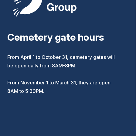
Cemetery gate hours
From April 1 to October 31, cemetery gates will
be open daily from 8AM-8PM.
From November 1 to March 31, they are open
8AM to 5:30PM.