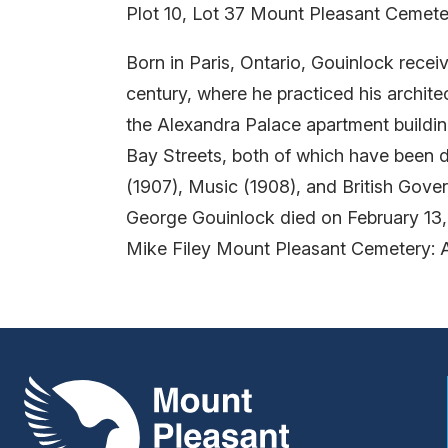
Plot 10, Lot 37 Mount Pleasant Cemete
Born in Paris, Ontario, Gouinlock rece
century, where he practiced his archite
the Alexandra Palace apartment buildi
Bay Streets, both of which have been d
(1907), Music (1908), and British Gover
George Gouinlock died on February 13,
Mike Filey Mount Pleasant Cemetery: 
Mount Pleasant Group