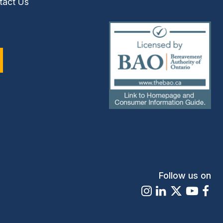
tact Us
(external
link)
Follow us on
Instagram
LinkedIn
X
Youtu
Fa