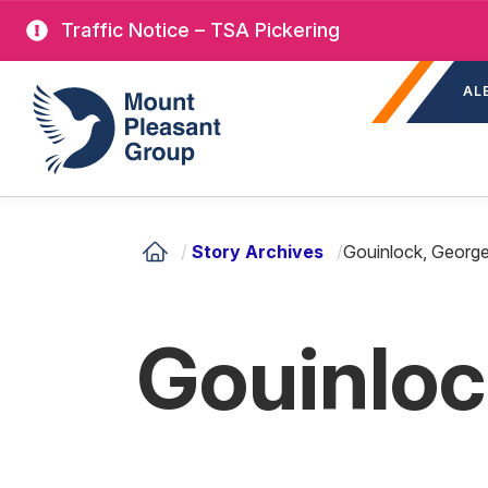
Skip
Traffic Notice – TSA Pickering
to
Sec
main
Mount Pleasant Group
AL
nav
content
/
Story Archives
/
Gouinlock, Georg
Gouinloc