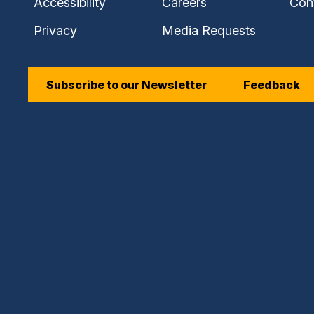
Accessibility
Careers
Con
Privacy
Media Requests
Subscribe to our Newsletter
Feedback