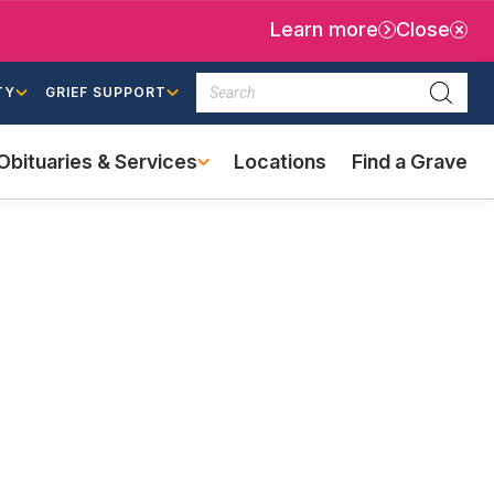
Learn more
Close
Search
TY
GRIEF SUPPORT
Searc
Obituaries & Services
Locations
Find a Grave
(external
link)