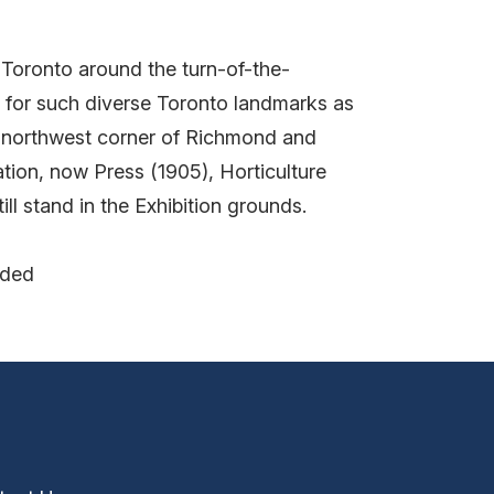
 Toronto around the turn-of-the-
le for such diverse Toronto landmarks as
e northwest corner of Richmond and
tion, now Press (1905), Horticulture
ll stand in the Exhibition grounds.
nded