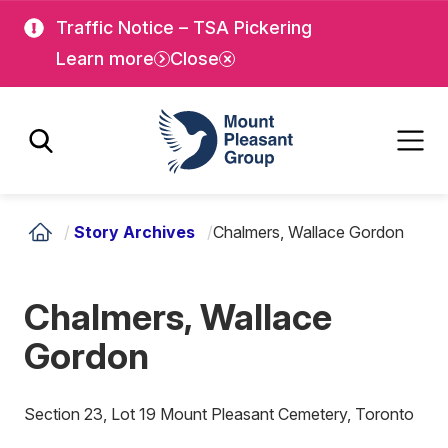
Skip
Skip
Traffic Notice – TSA Pickering
to
to
Learn more
Close
main
main
content
content
Mount Pleasant Group
/
Story Archives
/
Chalmers, Wallace Gordon
Chalmers, Wallace
Gordon
Section 23, Lot 19 Mount Pleasant Cemetery, Toronto