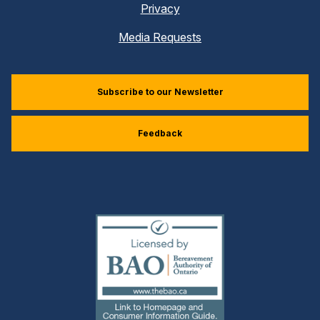
Privacy
Media Requests
Subscribe to our Newsletter
Feedback
(external
link)