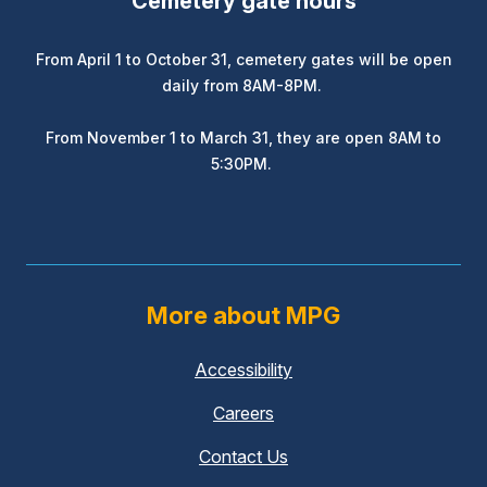
Cemetery gate hours
From April 1 to October 31, cemetery gates will be open
daily from 8AM-8PM.
From November 1 to March 31, they are open 8AM to
5:30PM.
More about MPG
Accessibility
Careers
Contact Us