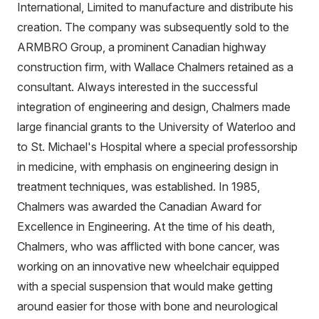
International, Limited to manufacture and distribute his
creation. The company was subsequently sold to the
ARMBRO Group, a prominent Canadian highway
construction firm, with Wallace Chalmers retained as a
consultant. Always interested in the successful
integration of engineering and design, Chalmers made
large financial grants to the University of Waterloo and
to St. Michael's Hospital where a special professorship
in medicine, with emphasis on engineering design in
treatment techniques, was established. In 1985,
Chalmers was awarded the Canadian Award for
Excellence in Engineering. At the time of his death,
Chalmers, who was afflicted with bone cancer, was
working on an innovative new wheelchair equipped
with a special suspension that would make getting
around easier for those with bone and neurological