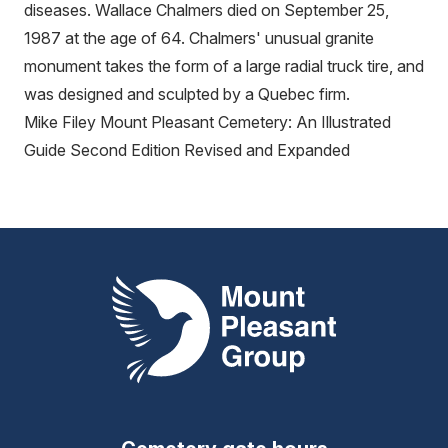
diseases. Wallace Chalmers died on September 25,
1987 at the age of 64. Chalmers' unusual granite
monument takes the form of a large radial truck tire, and
was designed and sculpted by a Quebec firm.
Mike Filey Mount Pleasant Cemetery: An Illustrated
Guide Second Edition Revised and Expanded
Mount Pleasant Group