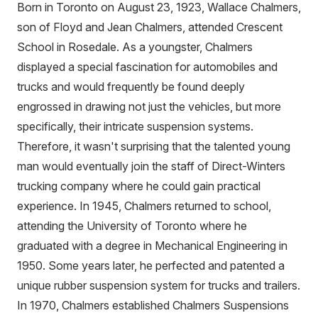
Born in Toronto on August 23, 1923, Wallace Chalmers,
son of Floyd and Jean Chalmers, attended Crescent
School in Rosedale. As a youngster, Chalmers
displayed a special fascination for automobiles and
trucks and would frequently be found deeply
engrossed in drawing not just the vehicles, but more
specifically, their intricate suspension systems.
Therefore, it wasn't surprising that the talented young
man would eventually join the staff of Direct-Winters
trucking company where he could gain practical
experience. In 1945, Chalmers returned to school,
attending the University of Toronto where he
graduated with a degree in Mechanical Engineering in
1950. Some years later, he perfected and patented a
unique rubber suspension system for trucks and trailers.
In 1970, Chalmers established Chalmers Suspensions