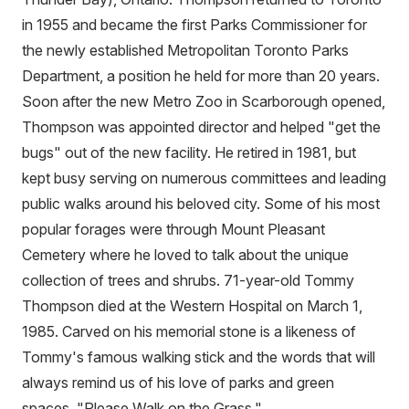
in 1955 and became the first Parks Commissioner for
the newly established Metropolitan Toronto Parks
Department, a position he held for more than 20 years.
Soon after the new Metro Zoo in Scarborough opened,
Thompson was appointed director and helped "get the
bugs" out of the new facility. He retired in 1981, but
kept busy serving on numerous committees and leading
public walks around his beloved city. Some of his most
popular forages were through Mount Pleasant
Cemetery where he loved to talk about the unique
collection of trees and shrubs. 71-year-old Tommy
Thompson died at the Western Hospital on March 1,
1985. Carved on his memorial stone is a likeness of
Tommy's famous walking stick and the words that will
always remind us of his love of parks and green
spaces, "Please Walk on the Grass."