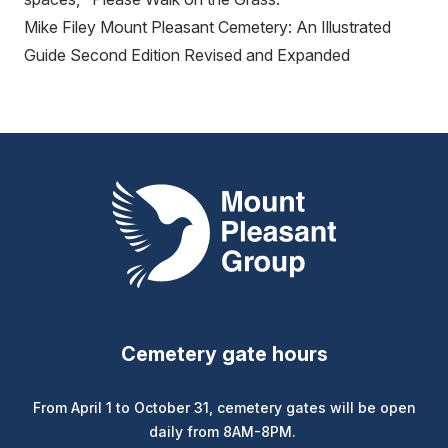
Mike Filey Mount Pleasant Cemetery: An Illustrated
Guide Second Edition Revised and Expanded
Mount Pleasant Group
Cemetery gate hours
From April 1 to October 31, cemetery gates will be open
daily from 8AM-8PM.