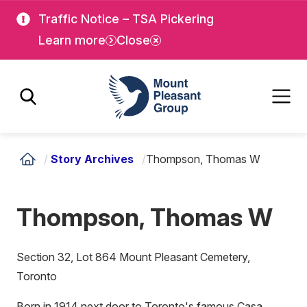
Skip
Skip
Traffic Notice – TSA Pickering
to
to
Learn more
Close
main
main
content
content
Mount Pleasant Group
/
Story Archives
/
Thompson, Thomas W
Thompson, Thomas W
Section 32, Lot 864 Mount Pleasant Cemetery,
Toronto
Born in 1914 next door to Toronto's famous Casa