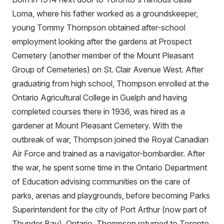
Loma, where his father worked as a groundskeeper,
young Tommy Thompson obtained after-school
employment looking after the gardens at Prospect
Cemetery (another member of the Mount Pleasant
Group of Cemeteries) on St. Clair Avenue West. After
graduating from high school, Thompson enrolled at the
Ontario Agricultural College in Guelph and having
completed courses there in 1936, was hired as a
gardener at Mount Pleasant Cemetery. With the
outbreak of war, Thompson joined the Royal Canadian
Air Force and trained as a navigator-bombardier. After
the war, he spent some time in the Ontario Department
of Education advising communities on the care of
parks, arenas and playgrounds, before becoming Parks
Superintendent for the city of Port Arthur (now part of
Thunder Bay), Ontario. Thompson returned to Toronto