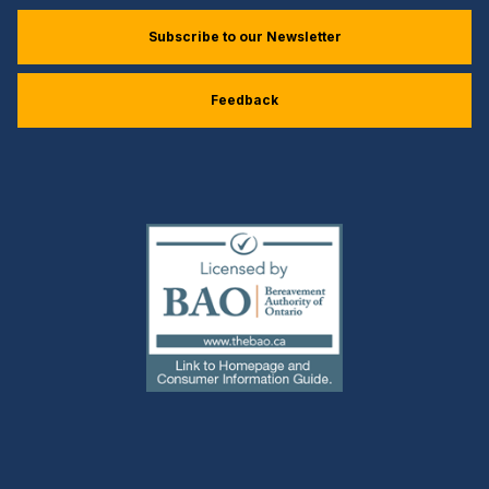
Subscribe to our Newsletter
Feedback
(external
link)