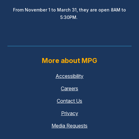
From November 1 to March 31, they are open 8AM to
5:30PM.
More about MPG
Accessibility
Careers
Contact Us
Privacy
Media Requests