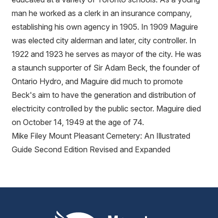
man he worked as a clerk in an insurance company,
establishing his own agency in 1905. In 1909 Maguire
was elected city alderman and later, city controller. In
1922 and 1923 he serves as mayor of the city. He was
a staunch supporter of Sir Adam Beck, the founder of
Ontario Hydro, and Maguire did much to promote
Beck's aim to have the generation and distribution of
electricity controlled by the public sector. Maguire died
on October 14, 1949 at the age of 74.
Mike Filey Mount Pleasant Cemetery: An Illustrated
Guide Second Edition Revised and Expanded
Mount Pleasant Group