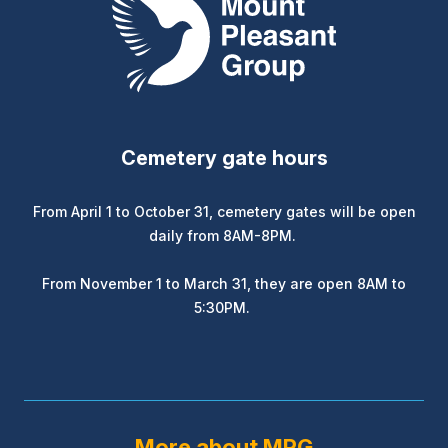
Cemetery gate hours
From April 1 to October 31, cemetery gates will be open
daily from 8AM-8PM.
From November 1 to March 31, they are open 8AM to
5:30PM.
More about MPG