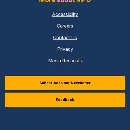
Accessibility
Careers
Contact Us
Privacy
Media Requests
Subscribe to our Newsletter
Feedback