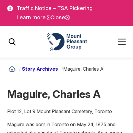
Skip
Skip
Traffic Notice – TSA Pickering
to
to
Learn more
Close
main
main
content
content
Mount Pleasant Group
/
Story Archives
/
Maguire, Charles A
Maguire, Charles A
Plot 12, Lot 9 Mount Pleasant Cemetery, Toronto
Maguire was born in Toronto on May 24, 1875 and
educated at a variety of Toronto schools. As a young