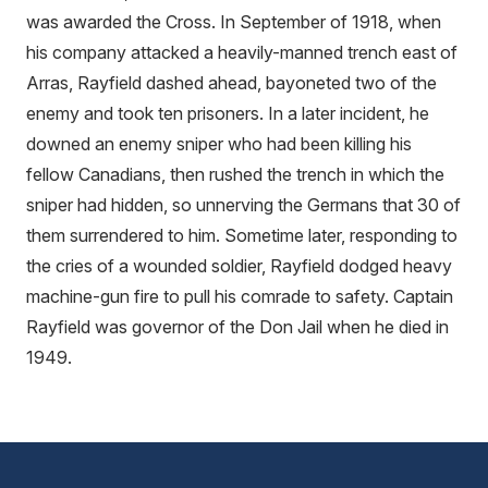
was awarded the Cross. In September of 1918, when
his company attacked a heavily-manned trench east of
Arras, Rayfield dashed ahead, bayoneted two of the
enemy and took ten prisoners. In a later incident, he
downed an enemy sniper who had been killing his
fellow Canadians, then rushed the trench in which the
sniper had hidden, so unnerving the Germans that 30 of
them surrendered to him. Sometime later, responding to
the cries of a wounded soldier, Rayfield dodged heavy
machine-gun fire to pull his comrade to safety. Captain
Rayfield was governor of the Don Jail when he died in
1949.