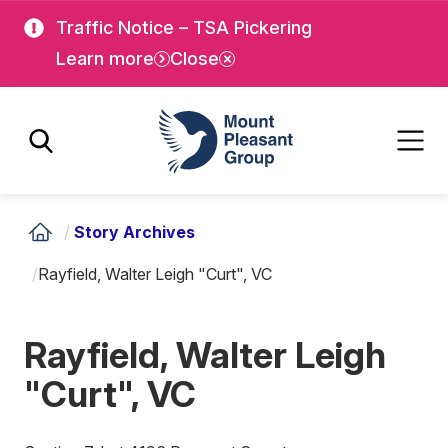
Skip
Skip
Traffic Notice – TSA Pickering
to
to
Learn more
Close
main
main
content
content
Mount Pleasant Group
/
Story Archives
/
Rayfield, Walter Leigh "Curt", VC
Rayfield, Walter Leigh
"Curt", VC