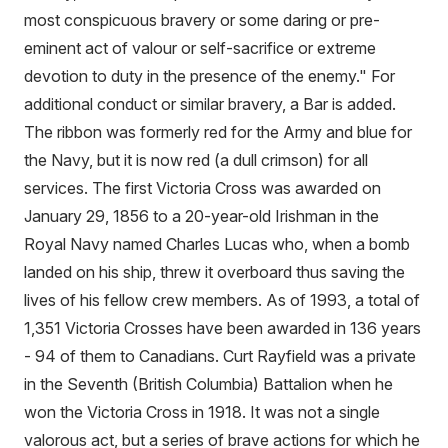
most conspicuous bravery or some daring or pre-
eminent act of valour or self-sacrifice or extreme
devotion to duty in the presence of the enemy." For
additional conduct or similar bravery, a Bar is added.
The ribbon was formerly red for the Army and blue for
the Navy, but it is now red (a dull crimson) for all
services. The first Victoria Cross was awarded on
January 29, 1856 to a 20-year-old Irishman in the
Royal Navy named Charles Lucas who, when a bomb
landed on his ship, threw it overboard thus saving the
lives of his fellow crew members. As of 1993, a total of
1,351 Victoria Crosses have been awarded in 136 years
- 94 of them to Canadians. Curt Rayfield was a private
in the Seventh (British Columbia) Battalion when he
won the Victoria Cross in 1918. It was not a single
valorous act, but a series of brave actions for which he