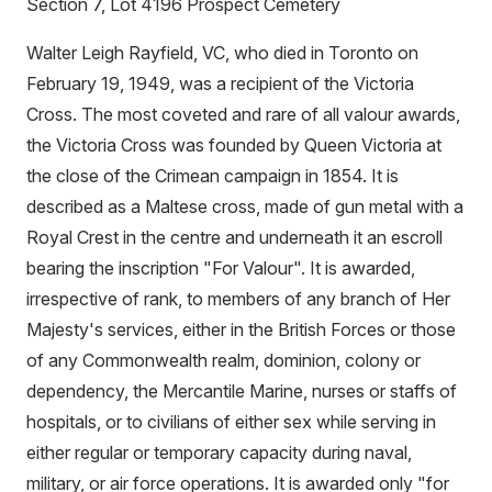
Section 7, Lot 4196 Prospect Cemetery
Walter Leigh Rayfield, VC, who died in Toronto on
February 19, 1949, was a recipient of the Victoria
Cross. The most coveted and rare of all valour awards,
the Victoria Cross was founded by Queen Victoria at
the close of the Crimean campaign in 1854. It is
described as a Maltese cross, made of gun metal with a
Royal Crest in the centre and underneath it an escroll
bearing the inscription "For Valour". It is awarded,
irrespective of rank, to members of any branch of Her
Majesty's services, either in the British Forces or those
of any Commonwealth realm, dominion, colony or
dependency, the Mercantile Marine, nurses or staffs of
hospitals, or to civilians of either sex while serving in
either regular or temporary capacity during naval,
military, or air force operations. It is awarded only "for