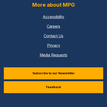
More about MPG
Accessibility
Careers
Contact Us
Privacy
Media Requests
Subscribe to our Newsletter
Feedback