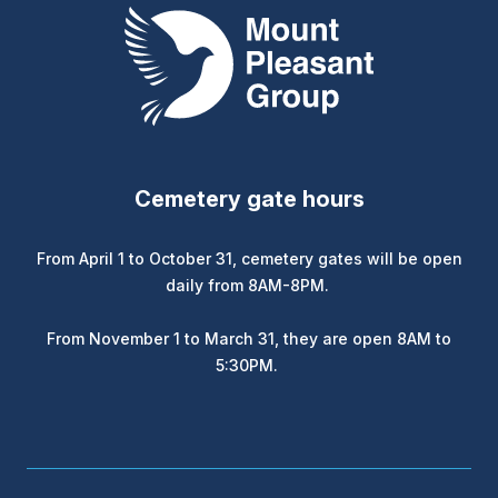
Mount Pleasant Group
Cemetery gate hours
From April 1 to October 31, cemetery gates will be open
daily from 8AM-8PM.
From November 1 to March 31, they are open 8AM to
5:30PM.