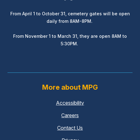
From April 1 to October 31, cemetery gates will be open
daily from 8AM-8PM.
From November 1 to March 31, they are open 8AM to
5:30PM.
More about MPG
Accessibility
Careers
Contact Us