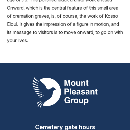
Onward, which is the central feature of this small area
of cremation graves, is, of course, the work of Kosso
Eloul. It gives the impression of a figure in motion, and
its message to visitors is to move onward, to go on with
your lives.
Mount Pleasant Group
Cemetery gate hours