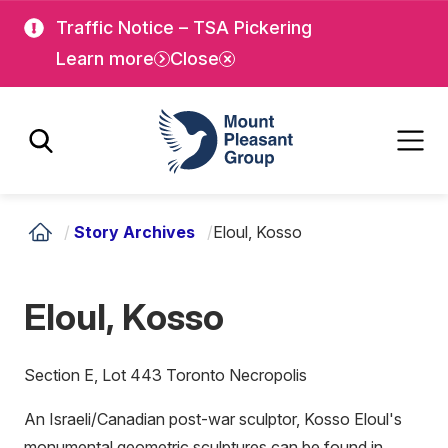
Skip
Skip
Traffic Notice – TSA Pickering
to
to
Learn more
Close
main
main
content
content
Mount Pleasant Group
/
Story Archives
/
Eloul, Kosso
Eloul, Kosso
Section E, Lot 443 Toronto Necropolis
An Israeli/Canadian post-war sculptor, Kosso Eloul's
monumental geometric sculptures can be found in