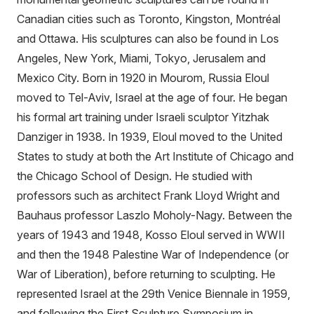
Canadian cities such as Toronto, Kingston, Montréal
and Ottawa. His sculptures can also be found in Los
Angeles, New York, Miami, Tokyo, Jerusalem and
Mexico City. Born in 1920 in Mourom, Russia Eloul
moved to Tel-Aviv, Israel at the age of four. He began
his formal art training under Israeli sculptor Yitzhak
Danziger in 1938. In 1939, Eloul moved to the United
States to study at both the Art Institute of Chicago and
the Chicago School of Design. He studied with
professors such as architect Frank Lloyd Wright and
Bauhaus professor Laszlo Moholy-Nagy. Between the
years of 1943 and 1948, Kosso Eloul served in WWII
and then the 1948 Palestine War of Independence (or
War of Liberation), before returning to sculpting. He
represented Israel at the 29th Venice Biennale in 1959,
and following the First Sculpture Symposium in