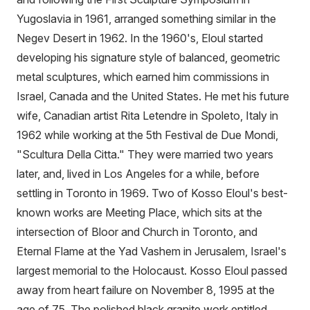
Yugoslavia in 1961, arranged something similar in the
Negev Desert in 1962. In the 1960's, Eloul started
developing his signature style of balanced, geometric
metal sculptures, which earned him commissions in
Israel, Canada and the United States. He met his future
wife, Canadian artist Rita Letendre in Spoleto, Italy in
1962 while working at the 5th Festival de Due Mondi,
"Scultura Della Citta." They were married two years
later, and, lived in Los Angeles for a while, before
settling in Toronto in 1969. Two of Kosso Eloul's best-
known works are Meeting Place, which sits at the
intersection of Bloor and Church in Toronto, and
Eternal Flame at the Yad Vashem in Jerusalem, Israel's
largest memorial to the Holocaust. Kosso Eloul passed
away from heart failure on November 8, 1995 at the
age of 75. The polished black granite work entitled