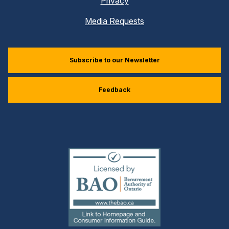
Privacy
Media Requests
Subscribe to our Newsletter
Feedback
(external
link)