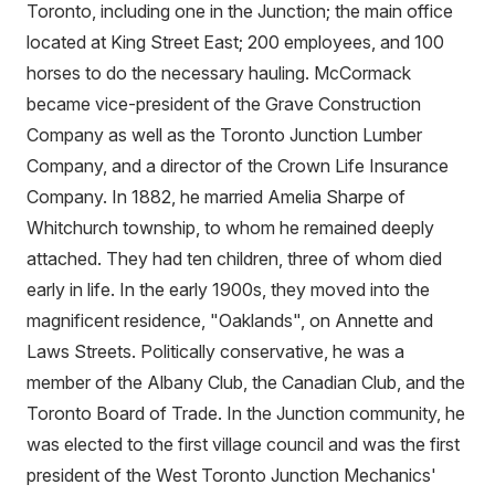
Toronto, including one in the Junction; the main office
located at King Street East; 200 employees, and 100
horses to do the necessary hauling. McCormack
became vice-president of the Grave Construction
Company as well as the Toronto Junction Lumber
Company, and a director of the Crown Life Insurance
Company. In 1882, he married Amelia Sharpe of
Whitchurch township, to whom he remained deeply
attached. They had ten children, three of whom died
early in life. In the early 1900s, they moved into the
magnificent residence, "Oaklands", on Annette and
Laws Streets. Politically conservative, he was a
member of the Albany Club, the Canadian Club, and the
Toronto Board of Trade. In the Junction community, he
was elected to the first village council and was the first
president of the West Toronto Junction Mechanics'