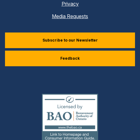
Privacy
Media Requests
Subscribe to our Newsletter
Feedback
(external
link)