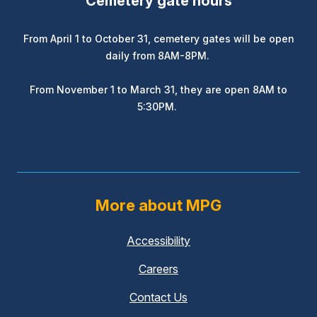
Cemetery gate hours
From April 1 to October 31, cemetery gates will be open
daily from 8AM-8PM.
From November 1 to March 31, they are open 8AM to
5:30PM.
More about MPG
Accessibility
Careers
Contact Us