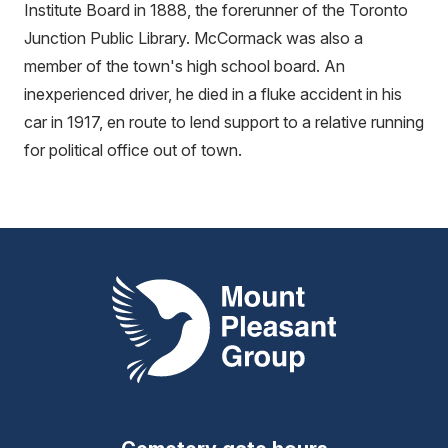
Institute Board in 1888, the forerunner of the Toronto
Junction Public Library. McCormack was also a
member of the town's high school board. An
inexperienced driver, he died in a fluke accident in his
car in 1917, en route to lend support to a relative running
for political office out of town.
Mount Pleasant Group