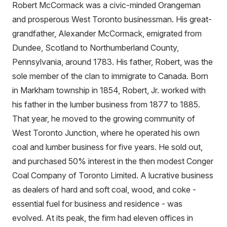
Robert McCormack was a civic-minded Orangeman
and prosperous West Toronto businessman. His great-
grandfather, Alexander McCormack, emigrated from
Dundee, Scotland to Northumberland County,
Pennsylvania, around 1783. His father, Robert, was the
sole member of the clan to immigrate to Canada. Born
in Markham township in 1854, Robert, Jr. worked with
his father in the lumber business from 1877 to 1885.
That year, he moved to the growing community of
West Toronto Junction, where he operated his own
coal and lumber business for five years. He sold out,
and purchased 50% interest in the then modest Conger
Coal Company of Toronto Limited. A lucrative business
as dealers of hard and soft coal, wood, and coke -
essential fuel for business and residence - was
evolved. At its peak, the firm had eleven offices in