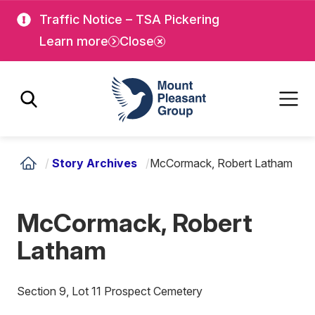
Skip
Skip
Traffic Notice – TSA Pickering
to
to
Learn more
Close
main
main
content
content
Mount Pleasant Group
/
Story Archives
/
McCormack, Robert Latham
McCormack, Robert
Latham
Section 9, Lot 11 Prospect Cemetery