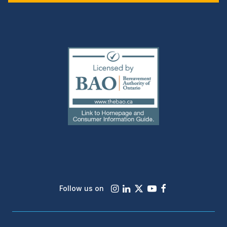
(external
link)
Instagram
LinkedIn
X
Youtube
Facebook
Follow us on