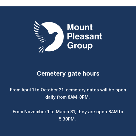
Mount Pleasant Group
Cemetery gate hours
From April 1 to October 31, cemetery gates will be open
daily from 8AM-8PM.
From November 1 to March 31, they are open 8AM to
5:30PM.