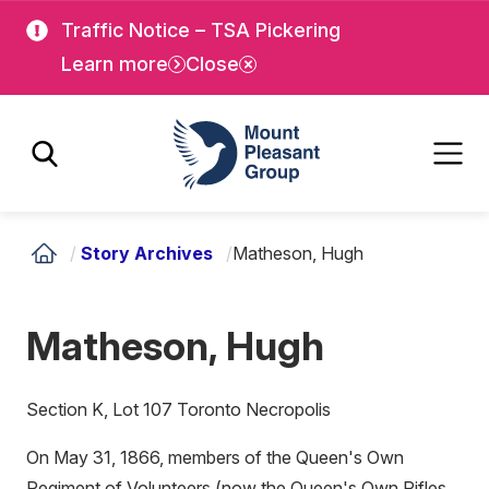
Skip
Skip
Traffic Notice – TSA Pickering
to
to
Learn more
Close
main
main
content
content
Mount Pleasant Group
/
Story Archives
/
Matheson, Hugh
Matheson, Hugh
Section K, Lot 107 Toronto Necropolis
On May 31, 1866, members of the Queen's Own
Regiment of Volunteers (now the Queen's Own Rifles