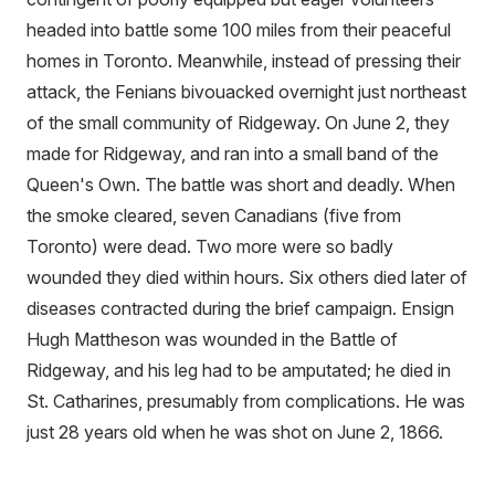
headed into battle some 100 miles from their peaceful
homes in Toronto. Meanwhile, instead of pressing their
attack, the Fenians bivouacked overnight just northeast
of the small community of Ridgeway. On June 2, they
made for Ridgeway, and ran into a small band of the
Queen's Own. The battle was short and deadly. When
the smoke cleared, seven Canadians (five from
Toronto) were dead. Two more were so badly
wounded they died within hours. Six others died later of
diseases contracted during the brief campaign. Ensign
Hugh Mattheson was wounded in the Battle of
Ridgeway, and his leg had to be amputated; he died in
St. Catharines, presumably from complications. He was
just 28 years old when he was shot on June 2, 1866.