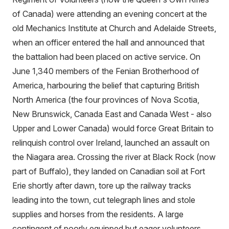
of Canada) were attending an evening concert at the
old Mechanics Institute at Church and Adelaide Streets,
when an officer entered the hall and announced that
the battalion had been placed on active service. On
June 1,340 members of the Fenian Brotherhood of
America, harbouring the belief that capturing British
North America (the four provinces of Nova Scotia,
New Brunswick, Canada East and Canada West - also
Upper and Lower Canada) would force Great Britain to
relinquish control over Ireland, launched an assault on
the Niagara area. Crossing the river at Black Rock (now
part of Buffalo), they landed on Canadian soil at Fort
Erie shortly after dawn, tore up the railway tracks
leading into the town, cut telegraph lines and stole
supplies and horses from the residents. A large
contingent of poorly equipped but eager volunteers