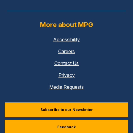
More about MPG
Accessibility
Careers
Contact Us
Privacy
Media Requests
Subscribe to our Newsletter
Feedback