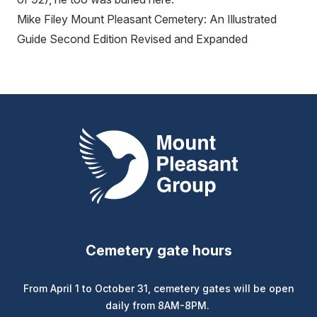
Mike Filey Mount Pleasant Cemetery: An Illustrated
Guide Second Edition Revised and Expanded
Mount Pleasant Group
Cemetery gate hours
From April 1 to October 31, cemetery gates will be open
daily from 8AM-8PM.