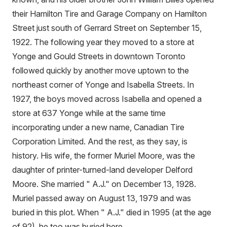
their Hamilton Tire and Garage Company on Hamilton
Street just south of Gerrard Street on September 15,
1922. The following year they moved to a store at
Yonge and Gould Streets in downtown Toronto
followed quickly by another move uptown to the
northeast corner of Yonge and Isabella Streets. In
1927, the boys moved across Isabella and opened a
store at 637 Yonge while at the same time
incorporating under a new name, Canadian Tire
Corporation Limited. And the rest, as they say, is
history. His wife, the former Muriel Moore, was the
daughter of printer-turned-land developer Delford
Moore. She married " A.J." on December 13, 1928.
Muriel passed away on August 13, 1979 and was
buried in this plot. When " A.J." died in 1995 (at the age
of 92), he too was buried here.