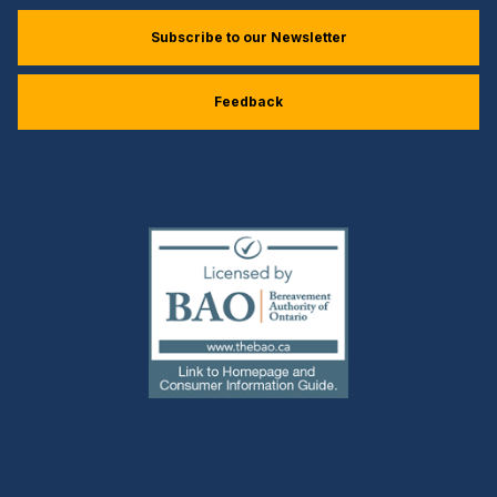
Subscribe to our Newsletter
Feedback
(external
link)