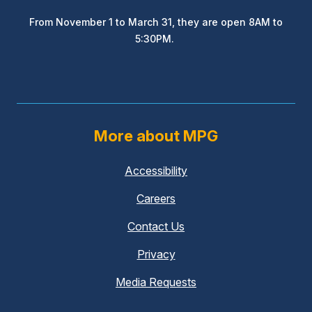
From November 1 to March 31, they are open 8AM to
5:30PM.
More about MPG
Accessibility
Careers
Contact Us
Privacy
Media Requests