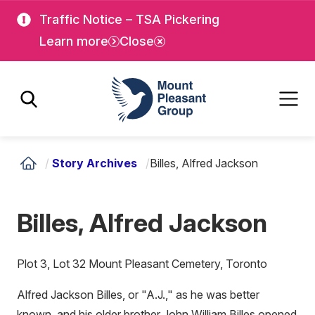
Skip
Skip
Traffic Notice – TSA Pickering
to
to
Learn more
Close
main
main
content
content
Mount Pleasant Group
/
Story Archives
/
Billes, Alfred Jackson
Billes, Alfred Jackson
Plot 3, Lot 32 Mount Pleasant Cemetery, Toronto
Alfred Jackson Billes, or "A.J.," as he was better
known, and his older brother John William Billes opened