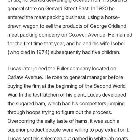
general store on Gerrard Street East. In 1920 he
entered the meat packing business, using a horse-
drawn wagon to sell the products of George Cridland
meat packing company on Coxwell Avenue. He married
for the first time that year, and he and his wife Isobel
(who died in 1974) subsequently had five children.
Lucas later joined the Fuller company located on
Carlaw Avenue. He rose to general manager before
buying the firm at the beginning of the Second World
War. In the test kitchen of his plant, Lucas developed
the sugared ham, which had his competitors jumping
through hoops trying to figure out the process.
Overcoming the salty taste of hams, it was such a
superior product people were willing to pay extra for it.
Lucas sent his salesmen out garbed in white lab coats,