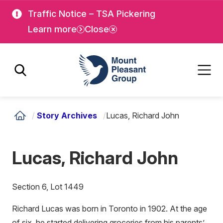
Skip
Skip
Traffic Notice – TSA Pickering
to
to
Learn more
Close
main
main
content
content
Mount Pleasant Group
/
Story Archives
/
Lucas, Richard John
Lucas, Richard John
Section 6, Lot 1449
Richard Lucas was born in Toronto in 1902. At the age
of six, he started delivering groceries from his parents’