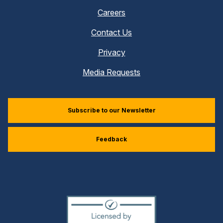
Careers
Contact Us
Privacy
Media Requests
Subscribe to our Newsletter
Feedback