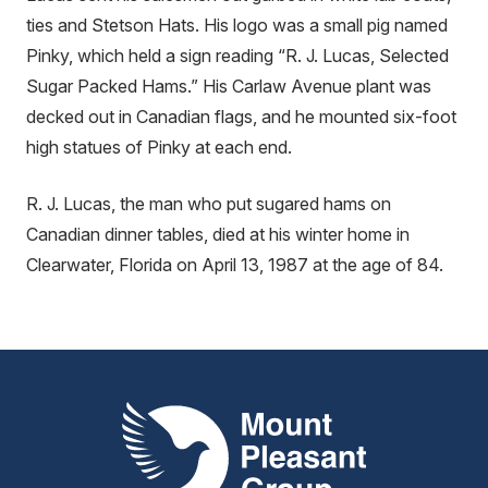
ties and Stetson Hats. His logo was a small pig named
Pinky, which held a sign reading “R. J. Lucas, Selected
Sugar Packed Hams.” His Carlaw Avenue plant was
decked out in Canadian flags, and he mounted six-foot
high statues of Pinky at each end.
R. J. Lucas, the man who put sugared hams on
Canadian dinner tables, died at his winter home in
Clearwater, Florida on April 13, 1987 at the age of 84.
Mount Pleasant Group