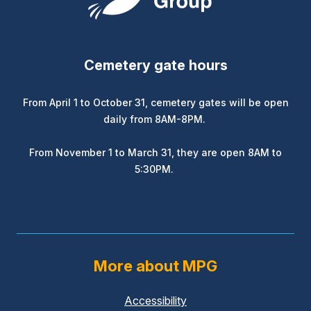
Cemetery gate hours
From April 1 to October 31, cemetery gates will be open
daily from 8AM-8PM.
From November 1 to March 31, they are open 8AM to
5:30PM.
More about MPG
Accessibility