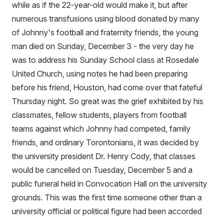
while as if the 22-year-old would make it, but after
numerous transfusions using blood donated by many
of Johnny's football and fraternity friends, the young
man died on Sunday, December 3 - the very day he
was to address his Sunday School class at Rosedale
United Church, using notes he had been preparing
before his friend, Houston, had come over that fateful
Thursday night. So great was the grief exhibited by his
classmates, fellow students, players from football
teams against which Johnny had competed, family
friends, and ordinary Torontonians, it was decided by
the university president Dr. Henry Cody, that classes
would be cancelled on Tuesday, December 5 and a
public funeral held in Convocation Hall on the university
grounds. This was the first time someone other than a
university official or political figure had been accorded