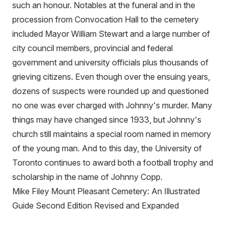
such an honour. Notables at the funeral and in the
procession from Convocation Hall to the cemetery
included Mayor William Stewart and a large number of
city council members, provincial and federal
government and university officials plus thousands of
grieving citizens. Even though over the ensuing years,
dozens of suspects were rounded up and questioned
no one was ever charged with Johnny's murder. Many
things may have changed since 1933, but Johnny's
church still maintains a special room named in memory
of the young man. And to this day, the University of
Toronto continues to award both a football trophy and
scholarship in the name of Johnny Copp.
Mike Filey Mount Pleasant Cemetery: An Illustrated
Guide Second Edition Revised and Expanded