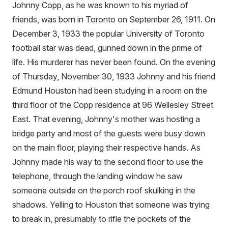
Johnny Copp, as he was known to his myriad of
friends, was born in Toronto on September 26, 1911. On
December 3, 1933 the popular University of Toronto
football star was dead, gunned down in the prime of
life. His murderer has never been found. On the evening
of Thursday, November 30, 1933 Johnny and his friend
Edmund Houston had been studying in a room on the
third floor of the Copp residence at 96 Wellesley Street
East. That evening, Johnny's mother was hosting a
bridge party and most of the guests were busy down
on the main floor, playing their respective hands. As
Johnny made his way to the second floor to use the
telephone, through the landing window he saw
someone outside on the porch roof skulking in the
shadows. Yelling to Houston that someone was trying
to break in, presumably to rifle the pockets of the