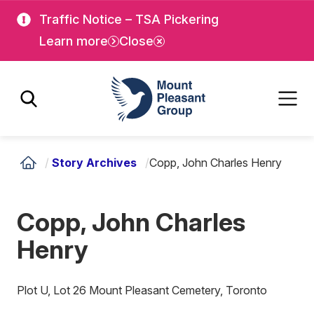
Skip
Skip
Traffic Notice – TSA Pickering
to
to
Learn more
Close
main
main
content
content
Mount Pleasant Group
/
Story Archives
/
Copp, John Charles Henry
Copp, John Charles
Henry
Plot U, Lot 26 Mount Pleasant Cemetery, Toronto