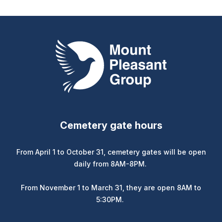
Mount Pleasant Group
Cemetery gate hours
From April 1 to October 31, cemetery gates will be open
daily from 8AM-8PM.
From November 1 to March 31, they are open 8AM to
5:30PM.