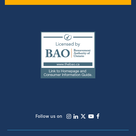
(external
link)
Instagram
LinkedIn
X
Youtube
Facebook
Follow us on