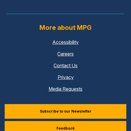
More about MPG
Accessibility
Careers
Contact Us
Privacy
Media Requests
Subscribe to our Newsletter
Feedback