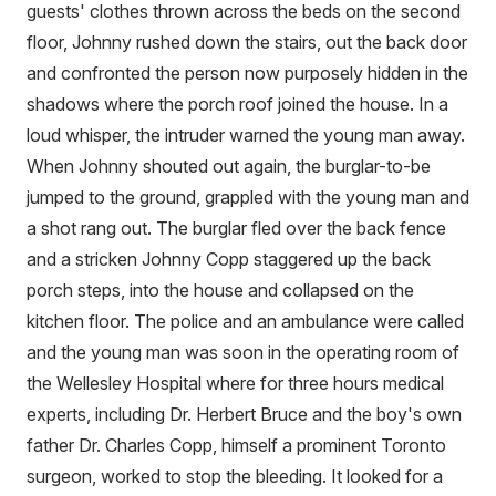
guests' clothes thrown across the beds on the second
floor, Johnny rushed down the stairs, out the back door
and confronted the person now purposely hidden in the
shadows where the porch roof joined the house. In a
loud whisper, the intruder warned the young man away.
When Johnny shouted out again, the burglar-to-be
jumped to the ground, grappled with the young man and
a shot rang out. The burglar fled over the back fence
and a stricken Johnny Copp staggered up the back
porch steps, into the house and collapsed on the
kitchen floor. The police and an ambulance were called
and the young man was soon in the operating room of
the Wellesley Hospital where for three hours medical
experts, including Dr. Herbert Bruce and the boy's own
father Dr. Charles Copp, himself a prominent Toronto
surgeon, worked to stop the bleeding. It looked for a