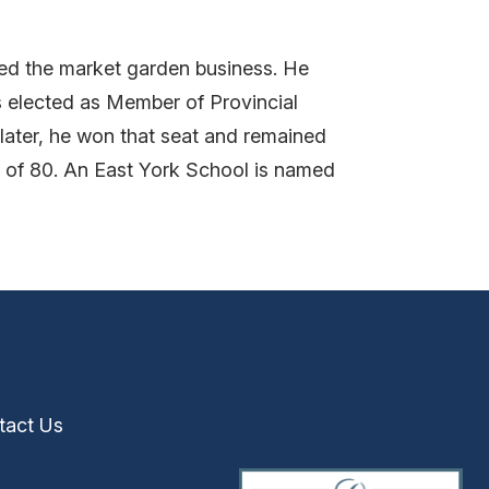
ed the market garden business. He
s elected as Member of Provincial
later, he won that seat and remained
 of 80. An East York School is named
tact Us