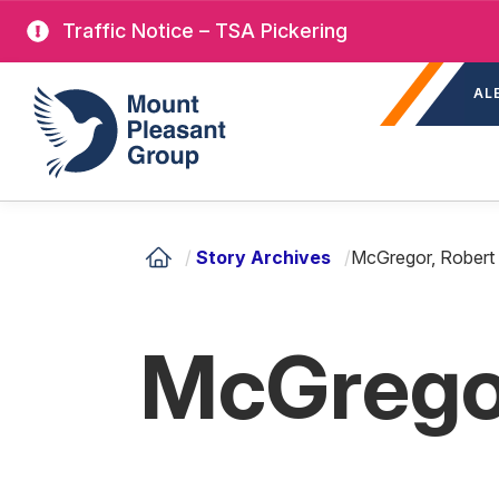
Skip
Traffic Notice – TSA Pickering
to
Sec
main
Mount Pleasant Group
AL
nav
content
/
Story Archives
/
McGregor, Robert
McGregor