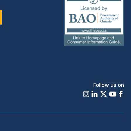
(external
link)
Follow us on
Instagram
LinkedIn
X
Youtu
Fa