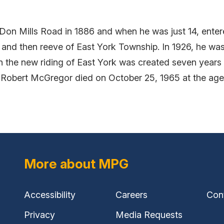
on Mills Road in 1886 and when he was just 14, enter
 and then reeve of East York Township. In 1926, he wa
 the new riding of East York was created seven years 
. Robert McGregor died on October 25, 1965 at the age
More about MPG
Accessibility
Careers
Con
Privacy
Media Requests