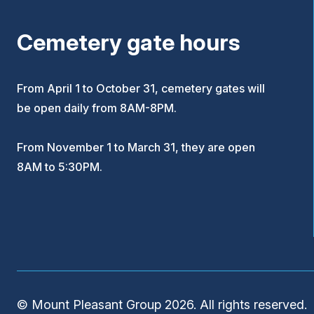
Cemetery gate hours
From April 1 to October 31, cemetery gates will
be open daily from 8AM-8PM.
From November 1 to March 31, they are open
8AM to 5:30PM.
© Mount Pleasant Group 2026. All rights reserved.