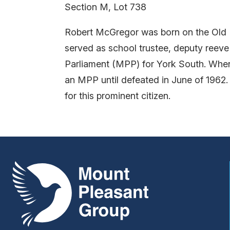
Section M, Lot 738
Robert McGregor was born on the Old D
served as school trustee, deputy reeve
Parliament (MPP) for York South. When
an MPP until defeated in June of 1962
for this prominent citizen.
Mount Pleasant Group