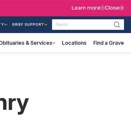
Learn more
Close
Search
TY
GRIEF SUPPORT
Searc
Obituaries & Services
Locations
Find a Grave
(external
link)
nry