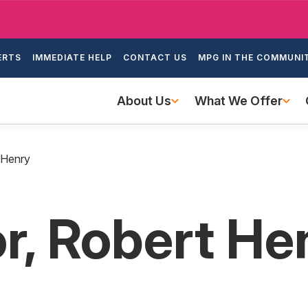
Skip
to
ondary
main
ERTS
IMMEDIATE HELP
CONTACT US
MPG IN THE COMMUNI
igation
content
Main
About Us
What We Offer
navigation
 Henry
, Robert He