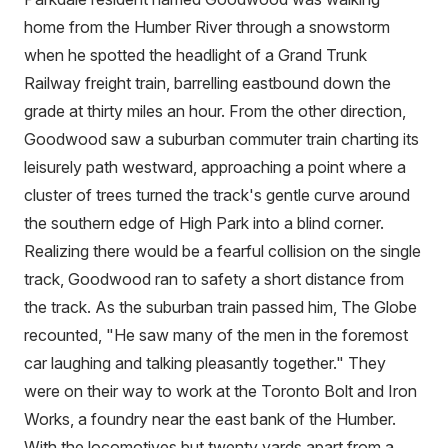
home from the Humber River through a snowstorm
when he spotted the headlight of a Grand Trunk
Railway freight train, barrelling eastbound down the
grade at thirty miles an hour. From the other direction,
Goodwood saw a suburban commuter train charting its
leisurely path westward, approaching a point where a
cluster of trees turned the track's gentle curve around
the southern edge of High Park into a blind corner.
Realizing there would be a fearful collision on the single
track, Goodwood ran to safety a short distance from
the track. As the suburban train passed him, The Globe
recounted, "He saw many of the men in the foremost
car laughing and talking pleasantly together." They
were on their way to work at the Toronto Bolt and Iron
Works, a foundry near the east bank of the Humber.
With the locomotives but twenty yards apart from a