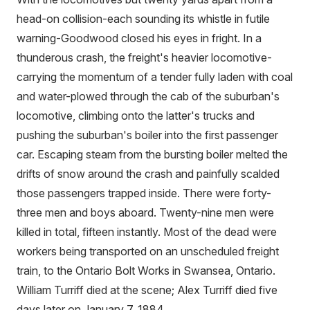
head-on collision-each sounding its whistle in futile
warning-Goodwood closed his eyes in fright. In a
thunderous crash, the freight's heavier locomotive-
carrying the momentum of a tender fully laden with coal
and water-plowed through the cab of the suburban's
locomotive, climbing onto the latter's trucks and
pushing the suburban's boiler into the first passenger
car. Escaping steam from the bursting boiler melted the
drifts of snow around the crash and painfully scalded
those passengers trapped inside. There were forty-
three men and boys aboard. Twenty-nine men were
killed in total, fifteen instantly. Most of the dead were
workers being transported on an unscheduled freight
train, to the Ontario Bolt Works in Swansea, Ontario.
William Turriff died at the scene; Alex Turriff died five
days later on January 7, 1884.