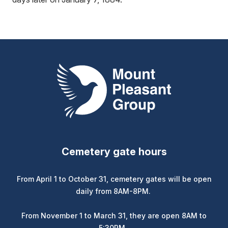
Mount Pleasant Group
Cemetery gate hours
From April 1 to October 31, cemetery gates will be open
daily from 8AM-8PM.
From November 1 to March 31, they are open 8AM to
5:30PM.