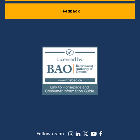
Feedback
(external
link)
Instagram
LinkedIn
X
Youtube
Facebook
Follow us on