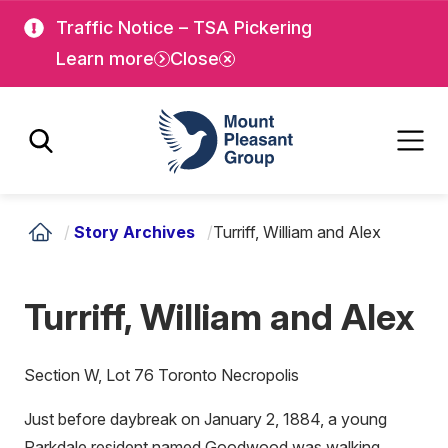
Skip
Skip
Traffic Notice – TSA Pickering
to
to
Learn more
Close
main
main
content
content
Mount Pleasant Group
/
Story Archives
/
Turriff, William and Alex
Turriff, William and Alex
Section W, Lot 76 Toronto Necropolis
Just before daybreak on January 2, 1884, a young
Parkdale resident named Goodwood was walking