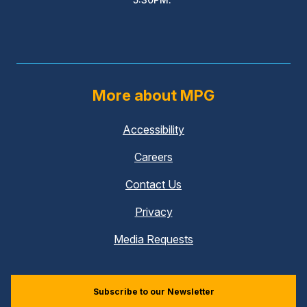
More about MPG
Accessibility
Careers
Contact Us
Privacy
Media Requests
Subscribe to our Newsletter