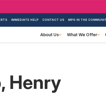
Skip
to
ondary
main
ERTS
IMMEDIATE HELP
CONTACT US
MPG IN THE COMMUNI
igation
content
Main
About Us
What We Offer
navigation
, Henry