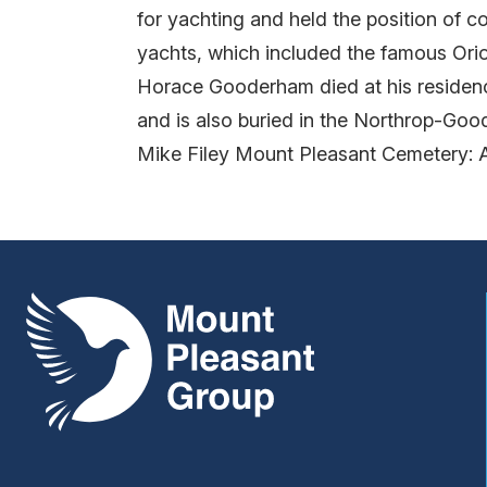
for yachting and held the position of
yachts, which included the famous Oriol
Horace Gooderham died at his residenc
and is also buried in the Northrop-G
Mike Filey Mount Pleasant Cemetery: 
Mount Pleasant Group