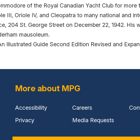
 commodore of the Royal Canadian Yacht Club for more
e III, Oriole IV, and Cleopatra to many national and i
e, 204 St. George Street on December 22, 1942. His wi
ooderham mausoleum.
An Illustrated Guide Second Edition Revised and Expa
More about MPG
Accessibility
Careers
Con
Privacy
Media Requests