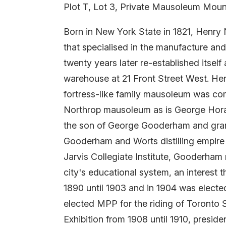
Plot T, Lot 3, Private Mausoleum Moun
Born in New York State in 1821, Henr
that specialised in the manufacture an
twenty years later re-established itself 
warehouse at 21 Front Street West. Hen
fortress-like family mausoleum was comp
Northrop mausoleum as is George Hor
the son of George Gooderham and grand
Gooderham and Worts distilling empire 
Jarvis Collegiate Institute, Gooderham
city's educational system, an interest 
1890 until 1903 and in 1904 was electe
elected MPP for the riding of Toronto 
Exhibition from 1908 until 1910, preside