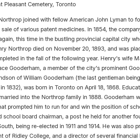
t Pleasant Cemetery, Toronto
y Northrop joined with fellow American John Lyman to
d sale of various patent medicines. In 1854, the comp
again, this time in the bustling provincial capital city 
ry Northrop died on November 20, 1893, and was placed
leted in the fall of the following year. Henry's wife M
ace Gooderham, a member of the city's prominent Go
son of William Gooderham (the last gentleman being 
in 1832), was born in Toronto on April 18, 1868. Educa
 married into the Northrop family in 1888. Gooderham w
that prompted him to run for and win the position of sc
d school board chairman, a post he held for another f
South, being re-elected in 1911 and 1914. He was also p
nt of Ridley College, and a director of several financia