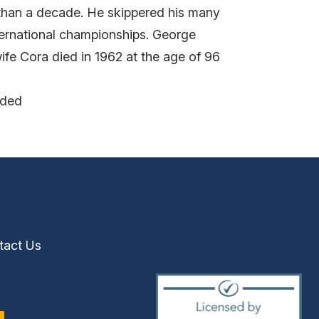
 than a decade. He skippered his many
nternational championships. George
fe Cora died in 1962 at the age of 96
nded
tact Us