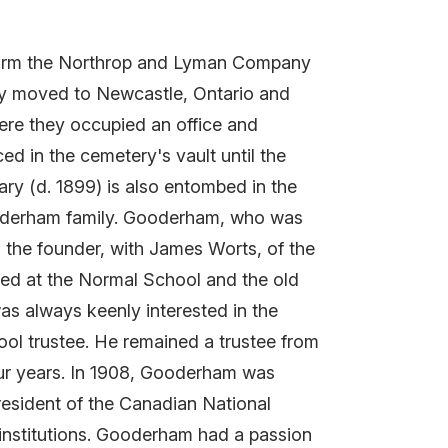
 form the Northrop and Lyman Company
any moved to Newcastle, Ontario and
where they occupied an office and
 in the cemetery's vault until the
ary (d. 1899) is also entombed in the
oderham family. Gooderham, who was
the founder, with James Worts, of the
ted at the Normal School and the old
as always keenly interested in the
hool trustee. He remained a trustee from
our years. In 1908, Gooderham was
resident of the Canadian National
l institutions. Gooderham had a passion