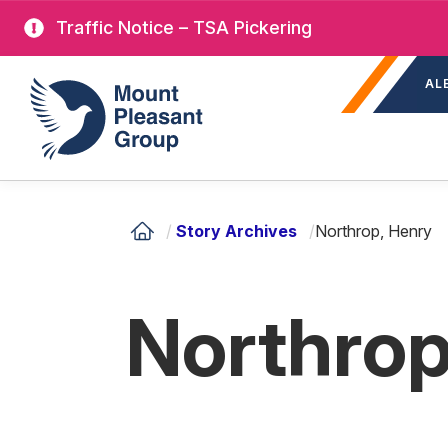
Skip
Traffic Notice – TSA Pickering
to
Sec
main
Mount Pleasant Group
AL
nav
content
/
Story Archives
/
Northrop, Henry
Northrop