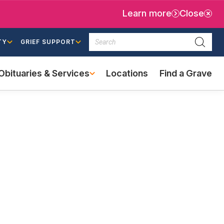
Learn more
Close
Search
TY
GRIEF SUPPORT
Searc
Obituaries & Services
Locations
Find a Grave
(external
link)