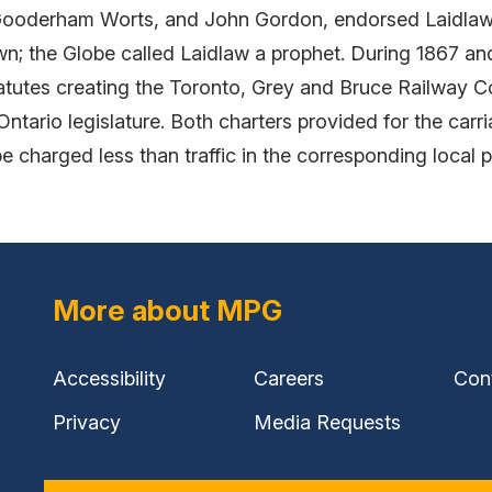
oderham Worts, and John Gordon, endorsed Laidlaw's 
own; the Globe called Laidlaw a prophet. During 1867 a
tatutes creating the Toronto, Grey and Bruce Railway 
rio legislature. Both charters provided for the carria
 be charged less than traffic in the corresponding local
More about MPG
Accessibility
Careers
Con
Privacy
Media Requests