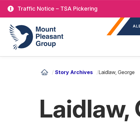
Skip
Traffic Notice – TSA Pickering
to
Sec
main
Mount Pleasant Group
AL
nav
content
/
Story Archives
/
Laidlaw, George
Laidlaw,