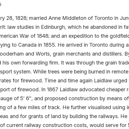
s
ry 28, 1828; married Anne Middleton of Toronto in June
it: law studies in Edinburgh, which he abandoned in fa
merican War of 1848; and an expedition to the goldfield
eying to Canada in 1855. He arrived in Toronto during 
 Gooderham and Worts, grain merchants and distillers. B
d his own forwarding firm. It was through the grain trad
nsport system. While trees were being burned in remote
 rates for firewood. Time and time again Laidlaw urged
sport of firewood. In 1867 Laidlaw advocated cheaper ra
gauge of 5′ 6″, and proposed construction by means of 
ing of a few miles of track. He further visualised usin
as and for grants of land by building the railways. He
 of current railway construction costs, would serve for 