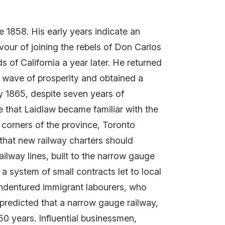
 1858. His early years indicate an
vour of joining the rebels of Don Carlos
s of California a year later. He returned
a wave of prosperity and obtained a
y 1865, despite seven years of
e that Laidlaw became familiar with the
 corners of the province, Toronto
 that new railway charters should
ilway lines, built to the narrow gauge
a system of small contracts let to local
g indentured immigrant labourers, who
 predicted that a narrow gauge railway,
50 years. Influential businessmen,