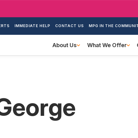
Skip
to
ondary
main
ERTS
IMMEDIATE HELP
CONTACT US
MPG IN THE COMMUNI
igation
content
Main
About Us
What We Offer
navigation
 George