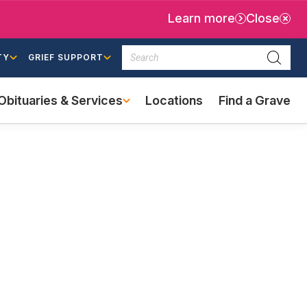
Learn more
Close
Search
TY
GRIEF SUPPORT
Searc
Obituaries & Services
Locations
Find a Grave
(external
link)