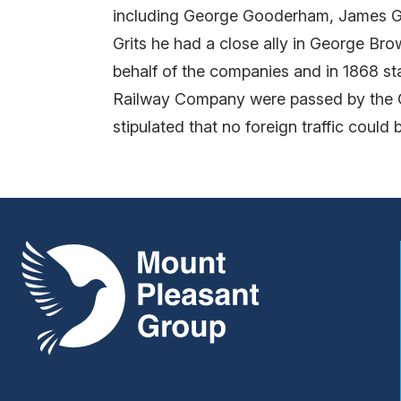
including George Gooderham, James Go
Grits he had a close ally in George Br
behalf of the companies and in 1868 s
Railway Company were passed by the Onta
stipulated that no foreign traffic could
Mount Pleasant Group