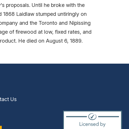
proposals. Until he broke with the
nd 1868 Laidlaw stumped untiringly on
Company and the Toronto and Nipissing
ge of firewood at low, fixed rates, and
 product. He died on August 6, 1889.
tact Us