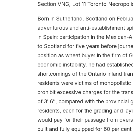
Section VNG, Lot 11 Toronto Necropoli
Born in Sutherland, Scotland on Februa
adventurous and anti-establishment spir
in Spain; participation in the Mexican-A
to Scotland for five years before journ
position as wheat buyer in the firm of
economic instability, he had establishe
shortcomings of the Ontario inland tra
residents were victims of monopolistic
prohibit excessive charges for the tran
of 3′ 6″, compared with the provincial 
residents, each for the grading and lay
would pay for their passage from overse
built and fully equipped for 60 per cent