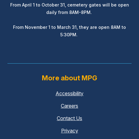
From April 1 to October 31, cemetery gates will be open
daily from 8AM-8PM.
From November 1 to March 31, they are open 8AM to
5:30PM.
More about MPG
Accessibility
Careers
Contact Us
Privacy