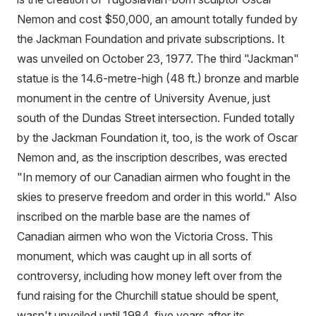
Nemon and cost $50,000, an amount totally funded by
the Jackman Foundation and private subscriptions. It
was unveiled on October 23, 1977. The third "Jackman"
statue is the 14.6-metre-high (48 ft.) bronze and marble
monument in the centre of University Avenue, just
south of the Dundas Street intersection. Funded totally
by the Jackman Foundation it, too, is the work of Oscar
Nemon and, as the inscription describes, was erected
"In memory of our Canadian airmen who fought in the
skies to preserve freedom and order in this world." Also
inscribed on the marble base are the names of
Canadian airmen who won the Victoria Cross. This
monument, which was caught up in all sorts of
controversy, including how money left over from the
fund raising for the Churchill statue should be spent,
wasn't unveiled until 1984, five years after its