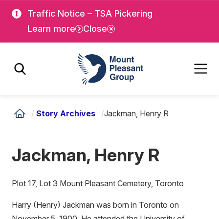
Skip
Skip
Traffic Notice – TSA Pickering
to
to
Learn more
Close
main
main
content
content
Mount Pleasant Group
/
Story Archives
/
Jackman, Henry R
Jackman, Henry R
Plot 17, Lot 3 Mount Pleasant Cemetery, Toronto
Harry (Henry) Jackman was born in Toronto on
November 5, 1900. He attended the University of