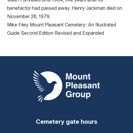
benefactor had passed away. Henry Jackman died on
November 26, 1979.
Mike Filey Mount Pleasant Cemetery: An Illustrated
Guide Second Edition Revised and Expanded
Mount Pleasant Group
Cemetery gate hours