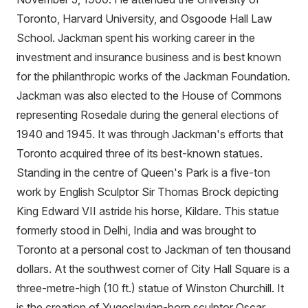
Toronto, Harvard University, and Osgoode Hall Law
School. Jackman spent his working career in the
investment and insurance business and is best known
for the philanthropic works of the Jackman Foundation.
Jackman was also elected to the House of Commons
representing Rosedale during the general elections of
1940 and 1945. It was through Jackman's efforts that
Toronto acquired three of its best-known statues.
Standing in the centre of Queen's Park is a five-ton
work by English Sculptor Sir Thomas Brock depicting
King Edward VII astride his horse, Kildare. This statue
formerly stood in Delhi, India and was brought to
Toronto at a personal cost to Jackman of ten thousand
dollars. At the southwest corner of City Hall Square is a
three-metre-high (10 ft.) statue of Winston Churchill. It
is the creation of Yugoslavian-born sculptor Oscar