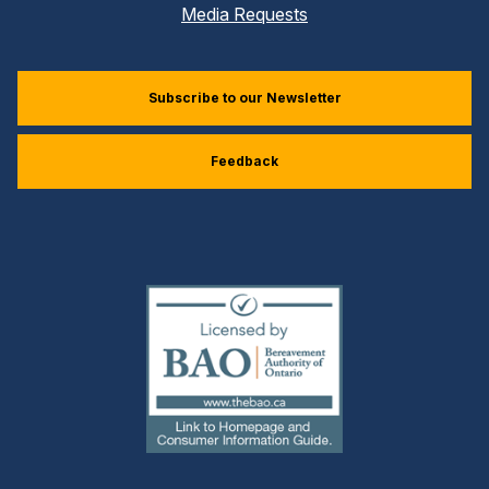
Media Requests
Subscribe to our Newsletter
Feedback
(external
link)