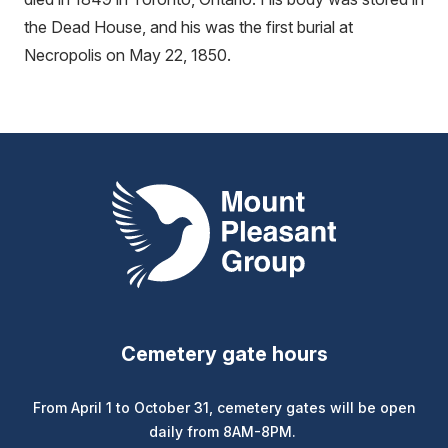
the Dead House, and his was the first burial at
Necropolis on May 22, 1850.
Mount Pleasant Group
Cemetery gate hours
From April 1 to October 31, cemetery gates will be open
daily from 8AM-8PM.