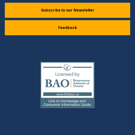
Subscribe to our Newsletter
Feedback
(external
link)