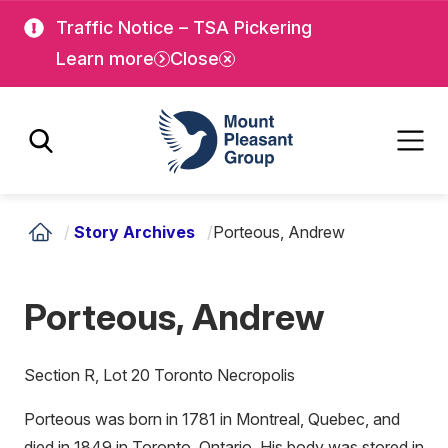
Skip
Skip
Traffic Notice – TSA Pickering
to
to
Learn more
Close
main
main
content
content
Mount Pleasant Group
/
Story Archives
/
Porteous, Andrew
Porteous, Andrew
Section R, Lot 20 Toronto Necropolis
Porteous was born in 1781 in Montreal, Quebec, and
died in 1849 in Toronto, Ontario. His body was stored in