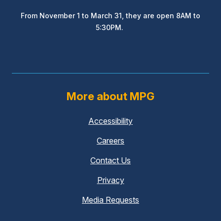
From November 1 to March 31, they are open 8AM to
5:30PM.
More about MPG
Accessibility
Careers
Contact Us
Privacy
Media Requests