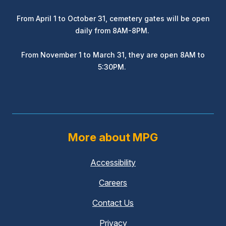
From April 1 to October 31, cemetery gates will be open
daily from 8AM-8PM.
From November 1 to March 31, they are open 8AM to
5:30PM.
More about MPG
Accessibility
Careers
Contact Us
Privacy