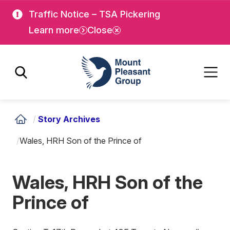
Skip
Skip
Traffic Notice – TSA Pickering
to
to
Learn more
Close
main
main
content
content
Mount Pleasant Group
/
Story Archives
/
Wales, HRH Son of the Prince of
Wales, HRH Son of the
Prince of