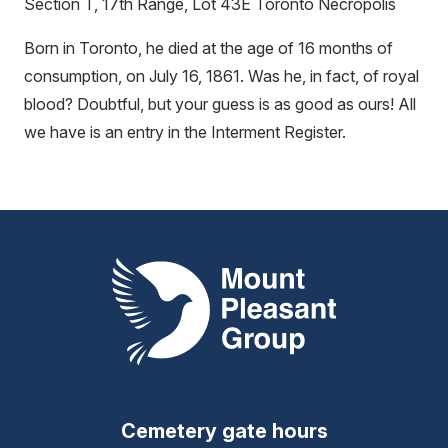
Section T, 17th Range, Lot 43E Toronto Necropolis
Born in Toronto, he died at the age of 16 months of
consumption, on July 16, 1861. Was he, in fact, of royal
blood? Doubtful, but your guess is as good as ours! All
we have is an entry in the Interment Register.
Mount Pleasant Group
Cemetery gate hours