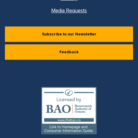
Media Requests
Subscribe to our Newsletter
Feedback
(external
link)