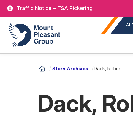
Skip
Traffic Notice – TSA Pickering
to
Sec
main
Mount Pleasant Group
AL
nav
content
/
Story Archives
/
Dack, Robert
Dack, Ro