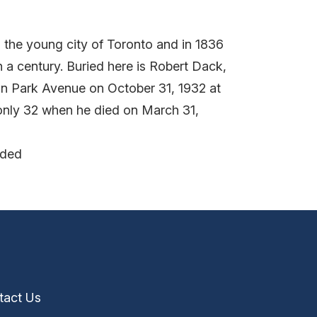
 the young city of Toronto and in 1836
 a century. Buried here is Robert Dack,
n Park Avenue on October 31, 1932 at
 only 32 when he died on March 31,
nded
tact Us