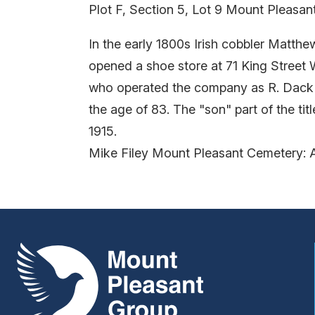
Plot F, Section 5, Lot 9 Mount Pleasa
In the early 1800s Irish cobbler Matt
opened a shoe store at 71 King Street 
who operated the company as R. Dack 
the age of 83. The "son" part of the t
1915.
Mike Filey Mount Pleasant Cemetery: 
Mount Pleasant Group