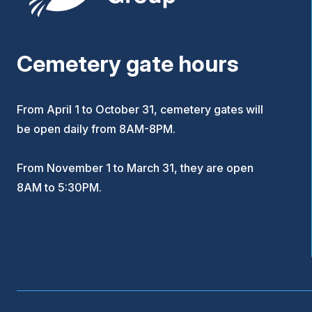
Cemetery gate hours
From April 1 to October 31, cemetery gates will
be open daily from 8AM-8PM.
From November 1 to March 31, they are open
8AM to 5:30PM.