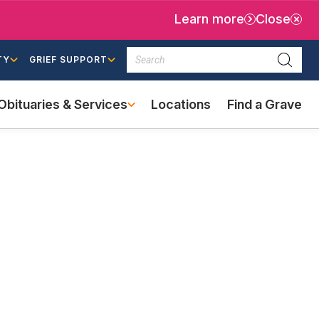
Learn more
Close
Search
TY
GRIEF SUPPORT
Searc
Obituaries & Services
Locations
Find a Grave
(external
link)