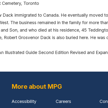
nt Cemetery, Toronto
hew Dack immigrated to Canada. He eventually moved to
West. The business remained in the family for more than
and Son, and who died at his residence, 45 Teddingto
itle, Robert Grosvenor Dack is also buried here. He was
An Illustrated Guide Second Edition Revised and Expa
More about MPG
Accessibility
Careers
Con