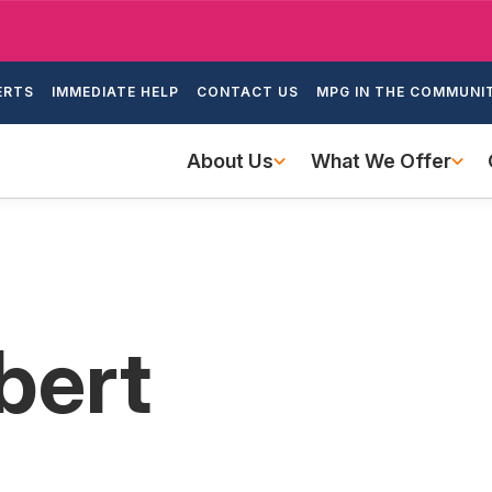
Skip
to
ondary
main
ERTS
IMMEDIATE HELP
CONTACT US
MPG IN THE COMMUNI
igation
content
Main
About Us
What We Offer
navigation
bert