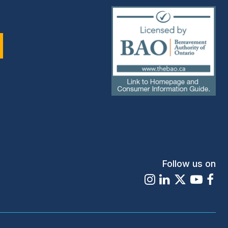
(external
link)
Follow us on
Instagram
LinkedIn
X
Youtu
Fa