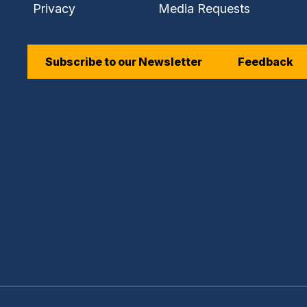
Privacy
Media Requests
Subscribe to our Newsletter
Feedback