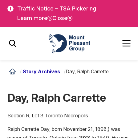
Skip
Skip
Traffic Notice – TSA Pickering
to
to
Learn more
Close
main
main
content
content
Mount Pleasant Group
/
Story Archives
/
Day, Ralph Carrette
Day, Ralph Carrette
Section R, Lot 3 Toronto Necropolis
Ralph Carrette Day, born November 21, 1898,) was
mayor of Toronto, Ontario from 1938 to 1940. He was