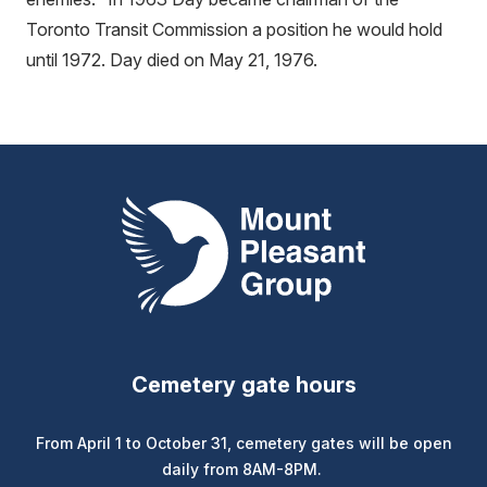
Toronto Transit Commission a position he would hold
until 1972. Day died on May 21, 1976.
Mount Pleasant Group
Cemetery gate hours
From April 1 to October 31, cemetery gates will be open
daily from 8AM-8PM.