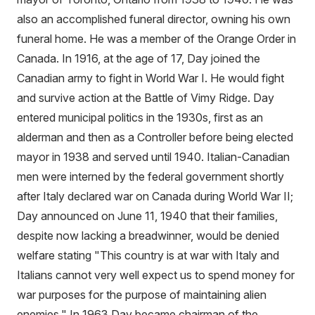
also an accomplished funeral director, owning his own
funeral home. He was a member of the Orange Order in
Canada. In 1916, at the age of 17, Day joined the
Canadian army to fight in World War I. He would fight
and survive action at the Battle of Vimy Ridge. Day
entered municipal politics in the 1930s, first as an
alderman and then as a Controller before being elected
mayor in 1938 and served until 1940. Italian-Canadian
men were interned by the federal government shortly
after Italy declared war on Canada during World War II;
Day announced on June 11, 1940 that their families,
despite now lacking a breadwinner, would be denied
welfare stating "This country is at war with Italy and
Italians cannot very well expect us to spend money for
war purposes for the purpose of maintaining alien
enemies." In 1963 Day became chairman of the