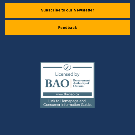
Subscribe to our Newsletter
Feedback
(external
link)