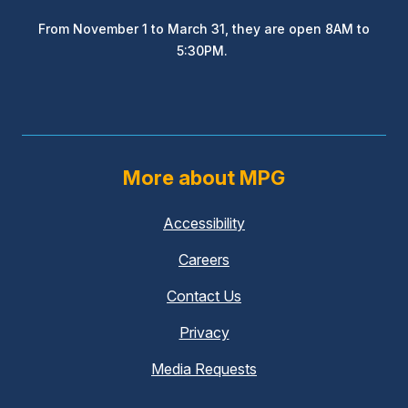
From November 1 to March 31, they are open 8AM to
5:30PM.
More about MPG
Accessibility
Careers
Contact Us
Privacy
Media Requests