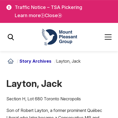
Skip
Skip
Traffic Notice – TSA Pickering
to
to
Learn more
Close
main
main
content
content
Mount Pleasant Group
/
Story Archives
/
Layton, Jack
Layton, Jack
Section H, Lot 680 Toronto Necropolis
Son of Robert Layton, a former prominent Québec
Liberal who later became a Conservative MP and