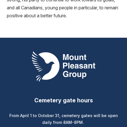
and all Canadians, young people in particular, to remain
positive about a better future.
Mount Pleasant Group
Cemetery gate hours
From April 1 to October 31, cemetery gates will be open
daily from 8AM-8PM.