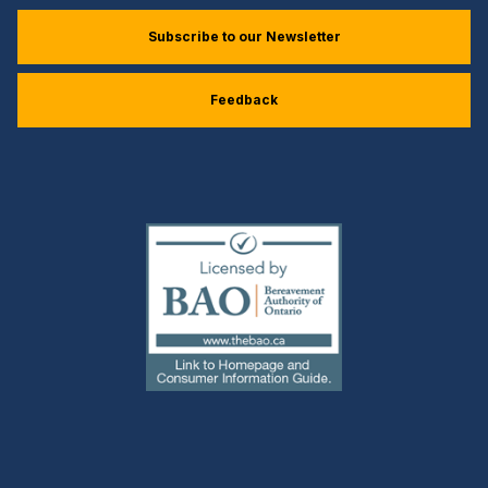
Subscribe to our Newsletter
Feedback
(external
link)