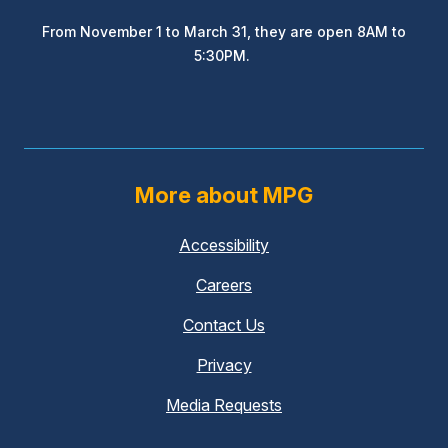
From November 1 to March 31, they are open 8AM to
5:30PM.
More about MPG
Accessibility
Careers
Contact Us
Privacy
Media Requests