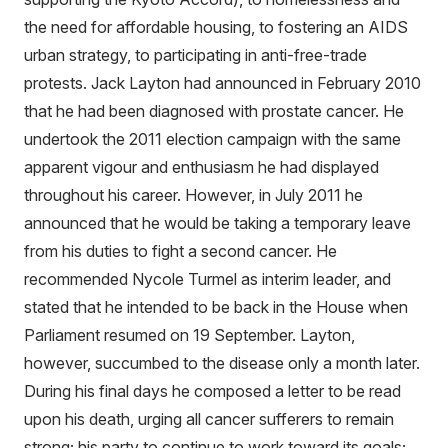
the need for affordable housing, to fostering an AIDS
urban strategy, to participating in anti-free-trade
protests. Jack Layton had announced in February 2010
that he had been diagnosed with prostate cancer. He
undertook the 2011 election campaign with the same
apparent vigour and enthusiasm he had displayed
throughout his career. However, in July 2011 he
announced that he would be taking a temporary leave
from his duties to fight a second cancer. He
recommended Nycole Turmel as interim leader, and
stated that he intended to be back in the House when
Parliament resumed on 19 September. Layton,
however, succumbed to the disease only a month later.
During his final days he composed a letter to be read
upon his death, urging all cancer sufferers to remain
strong; his party to continue to work toward its goals;