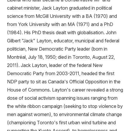
cabinet minister, Jack Layton graduated in political
science from McGill University with a BA (1970) and
from York University with an MA (1971) and a PhD
(1984). His PhD thesis dealt with globalisation. John
Gilbert "Jack" Layton, educator, municipal and federal
politician, New Democratic Party leader (born in
Montréal, July 18, 1950; died in Toronto, August 22,
2011). Jack Layton, leader of the federal New
Democratic Party from 2003-2011, headed the first
NDP party to sit as Canada's Official Opposition in the
House of Commons. Layton's career revealed a strong
dose of social activism spanning issues ranging from
the white ribbon campaign (seeking to stop violence by
men against women), to environmental climate change
(championing Toronto's first urban wind turbine and
supporting the Kyoto Accord), to homelessness and