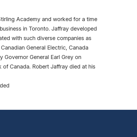
tirling Academy and worked for a time
business in Toronto. Jaffray developed
liated with such diverse companies as
, Canadian General Electric, Canada
by Governor General Earl Grey on
k of Canada. Robert Jaffray died at his
nded