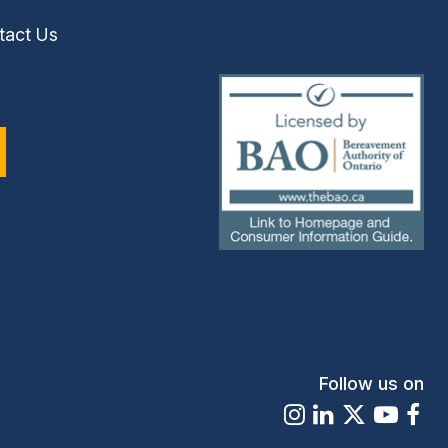
tact Us
(external
link)
Follow us on
Instagram
LinkedIn
X
Youtu
Fa