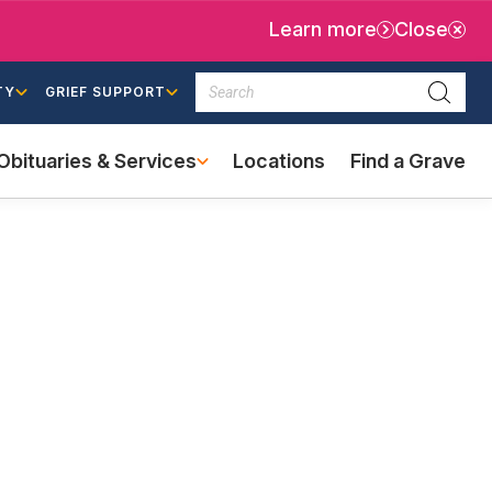
Learn more
Close
Search
TY
GRIEF SUPPORT
Searc
Obituaries & Services
Locations
Find a Grave
(external
link)