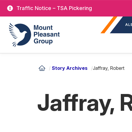
Skip
Traffic Notice – TSA Pickering
to
Sec
main
Mount Pleasant Group
AL
nav
content
/
Story Archives
/
Jaffray, Robert
Jaffray, 