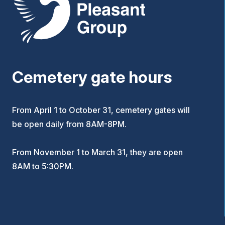
Cemetery gate hours
From April 1 to October 31, cemetery gates will
be open daily from 8AM-8PM.
From November 1 to March 31, they are open
8AM to 5:30PM.