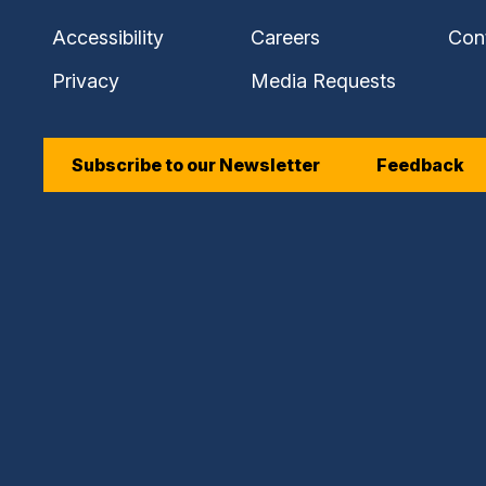
Accessibility
Careers
Con
Privacy
Media Requests
Subscribe to our Newsletter
Feedback