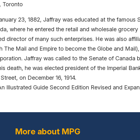
, Toronto
nuary 23, 1882, Jaffray was educated at the famous S
da, where he entered the retail and wholesale grocery 
ed director of many such enterprises. He was also affi
th The Mail and Empire to become the Globe and Mail)
rporation. Jaffray was called to the Senate of Canada 
is death, he was elected president of the Imperial Ban
 Street, on December 16, 1914.
An Illustrated Guide Second Edition Revised and Expa
More about MPG