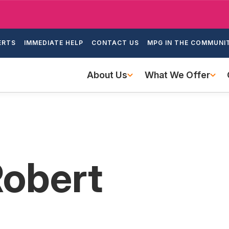
Skip
to
ondary
main
ERTS
IMMEDIATE HELP
CONTACT US
MPG IN THE COMMUNI
igation
content
Main
About Us
What We Offer
navigation
Robert