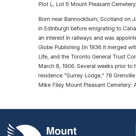
Plot L, Lot 6 Mount Pleasant Cemetery
Born near Bannockburn, Scotland on Ja
in Edinburgh before emigrating to Cana
an interest in railways and was appoint
Globe Publishing (in 1936 it merged wi
Life, and the Toronto General Trust Co
March 8, 1906. Several weeks prior to h
residence "Surrey Lodge," 78 Grenville
Mike Filey Mount Pleasant Cemetery: 
Mount Pleasant Group