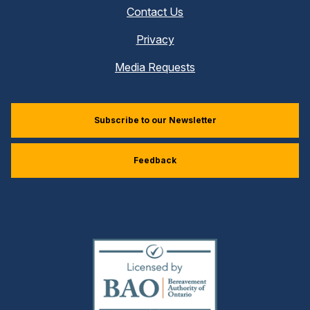
Contact Us
Privacy
Media Requests
Subscribe to our Newsletter
Feedback
(external