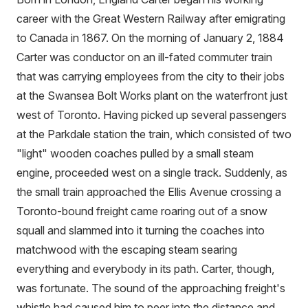
career with the Great Western Railway after emigrating
to Canada in 1867. On the morning of January 2, 1884
Carter was conductor on an ill-fated commuter train
that was carrying employees from the city to their jobs
at the Swansea Bolt Works plant on the waterfront just
west of Toronto. Having picked up several passengers
at the Parkdale station the train, which consisted of two
"light" wooden coaches pulled by a small steam
engine, proceeded west on a single track. Suddenly, as
the small train approached the Ellis Avenue crossing a
Toronto-bound freight came roaring out of a snow
squall and slammed into it turning the coaches into
matchwood with the escaping steam searing
everything and everybody in its path. Carter, though,
was fortunate. The sound of the approaching freight's
whistle had caused him to peer into the distance and,