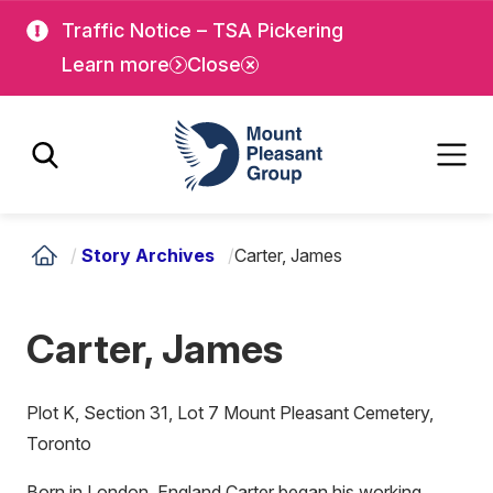
Skip
Skip
Traffic Notice – TSA Pickering
to
to
Learn more
Close
main
main
content
content
Mount Pleasant Group
/
Story Archives
/
Carter, James
Carter, James
Plot K, Section 31, Lot 7 Mount Pleasant Cemetery,
Toronto
Born in London, England Carter began his working