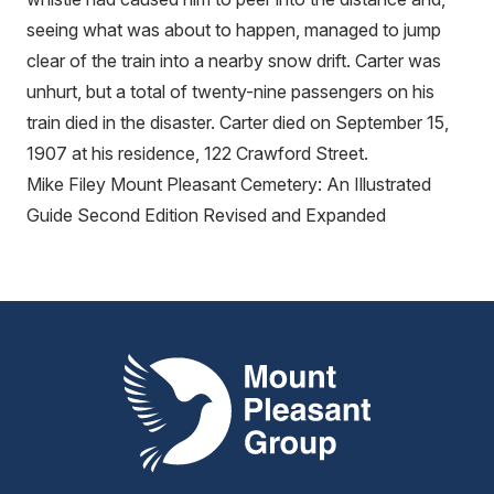
seeing what was about to happen, managed to jump
clear of the train into a nearby snow drift. Carter was
unhurt, but a total of twenty-nine passengers on his
train died in the disaster. Carter died on September 15,
1907 at his residence, 122 Crawford Street.
Mike Filey Mount Pleasant Cemetery: An Illustrated
Guide Second Edition Revised and Expanded
Mount Pleasant Group