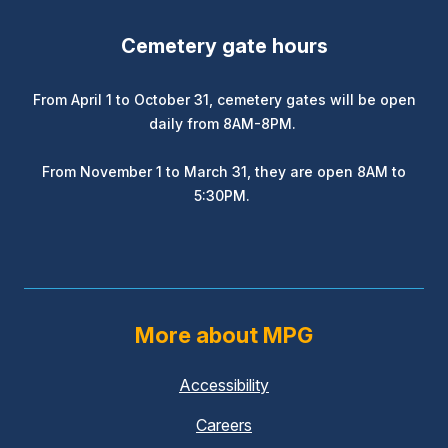
Cemetery gate hours
From April 1 to October 31, cemetery gates will be open
daily from 8AM-8PM.
From November 1 to March 31, they are open 8AM to
5:30PM.
More about MPG
Accessibility
Careers