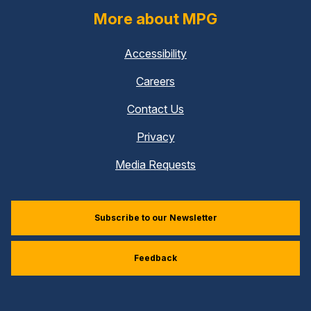
More about MPG
Accessibility
Careers
Contact Us
Privacy
Media Requests
Subscribe to our Newsletter
Feedback