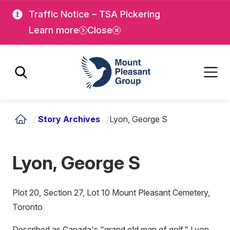
Skip
Skip
Traffic Notice – TSA Pickering
to
to
Learn more
Close
main
main
content
content
Mount Pleasant Group
/
Story Archives
/
Lyon, George S
Lyon, George S
Plot 20, Section 27, Lot 10 Mount Pleasant Cemetery,
Toronto
Described as Canada's "grand old man of golf," Lyon