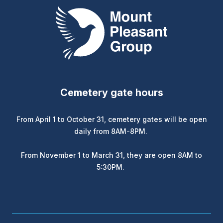
Mount Pleasant Group
Cemetery gate hours
From April 1 to October 31, cemetery gates will be open
daily from 8AM-8PM.
From November 1 to March 31, they are open 8AM to
5:30PM.