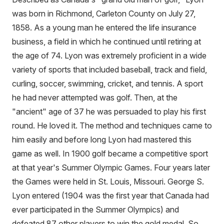
was born in Richmond, Carleton County on July 27,
1858. As a young man he entered the life insurance
business, a field in which he continued until retiring at
the age of 74. Lyon was extremely proficient in a wide
variety of sports that included baseball, track and field,
curling, soccer, swimming, cricket, and tennis. A sport
he had never attempted was golf. Then, at the
"ancient" age of 37 he was persuaded to play his first
round. He loved it. The method and techniques came to
him easily and before long Lyon had mastered this
game as well. In 1900 golf became a competitive sport
at that year's Summer Olympic Games. Four years later
the Games were held in St. Louis, Missouri. George S.
Lyon entered (1904 was the first year that Canada had
ever participated in the Summer Olympics) and
defeated 87 other players to win the gold medal. So