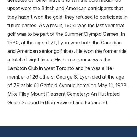
upset were the British and American participants that
they hadn't won the gold, they refused to participate in
future games. As a result, 1904 was the last year that
golf was to be part of the Summer Olympic Games. In
1930, at the age of 71, Lyon won both the Canadian
and American senior golf titles. He won the former title
a total of eight times. His home course was the
Lambton Club in west Toronto and he was a life-
member of 26 others. George S. Lyon died at the age
of 79 at his 61 Garfield Avenue home on May 11, 1938.
Mike Filey Mount Pleasant Cemetery: An Illustrated
Guide Second Edition Revised and Expanded