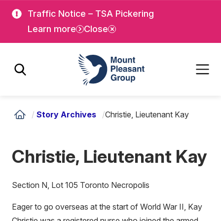
Skip
Skip
Traffic Notice – TSA Pickering
to
to
Learn more
Close
main
main
content
content
Mount Pleasant Group
/
Story Archives
/
Christie, Lieutenant Kay
Christie, Lieutenant Kay
Section N, Lot 105 Toronto Necropolis
Eager to go overseas at the start of World War II, Kay
Christie was a registered nurse who joined the armed