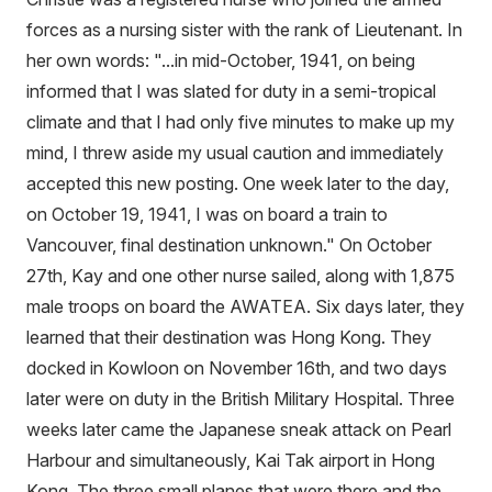
forces as a nursing sister with the rank of Lieutenant. In
her own words: "...in mid-October, 1941, on being
informed that I was slated for duty in a semi-tropical
climate and that I had only five minutes to make up my
mind, I threw aside my usual caution and immediately
accepted this new posting. One week later to the day,
on October 19, 1941, I was on board a train to
Vancouver, final destination unknown." On October
27th, Kay and one other nurse sailed, along with 1,875
male troops on board the AWATEA. Six days later, they
learned that their destination was Hong Kong. They
docked in Kowloon on November 16th, and two days
later were on duty in the British Military Hospital. Three
weeks later came the Japanese sneak attack on Pearl
Harbour and simultaneously, Kai Tak airport in Hong
Kong. The three small planes that were there and the