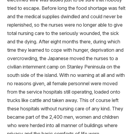
tried to escape. Before long the food shortage was felt
and the medical supplies dwindled and could never be
replenished, so the nurses were no longer able to give
total nursing care to the seriously wounded, the sick
and the dying. After eight months there, during which
time they learned to cope with hunger, deprivation and
overcrowding, the Japanese moved the nurses to a
civilian internment camp on Stanley Peninsula on the
south side of the island. With no warning at all and with
no reasons given, all female personnel were moved
from the service hospitals still operating, loaded onto
trucks like cattle and taken away. This of course left
these hospitals without nursing care of any kind. They
became part of the 2,400 men, women and children
who were herded into all manner of buildings where
privacy and the basic comforts of life were