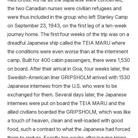
the two Canadian nurses were civilian refugees and
were thus included in the group who left Stanley Camp
on September 23, 1943, on the first leg of a ten-week
journey home. The first four weeks of the trip was on a
dreadful Japanese ship called the TEIA MARU where
the conditions were even worse than at the internment
camp. Built for 400 cabin passengers, there were 1,530
on board. After their arrival in Goa, four weeks later, the
Swedish-American liner GRIPSHOLM arrived with 1530
Japanese internees from the U.S. who were to be
exchanged for them. Several days later, the Japanese
internees were put on board the TEIA MARU and the
allied civilians boarded the GRIPSHOLM, which was like
a touch of heaven, clean and well-loaded with good
food, such a contrast to what the Japanese had forced
them to endure. Exactly ten weeks after leaving Hong