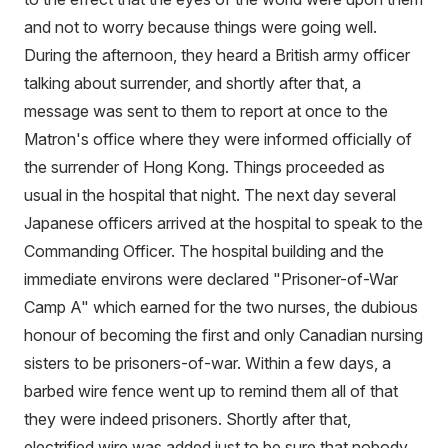
and not to worry because things were going well.
During the afternoon, they heard a British army officer
talking about surrender, and shortly after that, a
message was sent to them to report at once to the
Matron's office where they were informed officially of
the surrender of Hong Kong. Things proceeded as
usual in the hospital that night. The next day several
Japanese officers arrived at the hospital to speak to the
Commanding Officer. The hospital building and the
immediate environs were declared "Prisoner-of-War
Camp A" which earned for the two nurses, the dubious
honour of becoming the first and only Canadian nursing
sisters to be prisoners-of-war. Within a few days, a
barbed wire fence went up to remind them all of that
they were indeed prisoners. Shortly after that,
electrified wire was added just to be sure that nobody