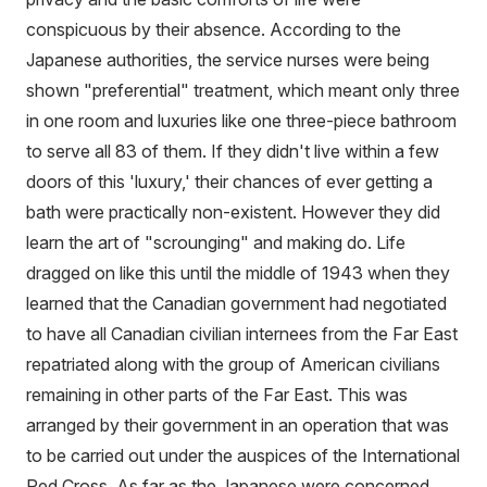
conspicuous by their absence. According to the
Japanese authorities, the service nurses were being
shown "preferential" treatment, which meant only three
in one room and luxuries like one three-piece bathroom
to serve all 83 of them. If they didn't live within a few
doors of this 'luxury,' their chances of ever getting a
bath were practically non-existent. However they did
learn the art of "scrounging" and making do. Life
dragged on like this until the middle of 1943 when they
learned that the Canadian government had negotiated
to have all Canadian civilian internees from the Far East
repatriated along with the group of American civilians
remaining in other parts of the Far East. This was
arranged by their government in an operation that was
to be carried out under the auspices of the International
Red Cross. As far as the Japanese were concerned,