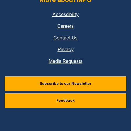
Accessibility
Careers
Contact Us
Privacy
Media Requests
Subscribe to our Newsletter
Feedback