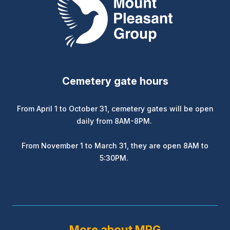
Cemetery gate hours
From April 1 to October 31, cemetery gates will be open
daily from 8AM-8PM.
From November 1 to March 31, they are open 8AM to
5:30PM.
More about MPG