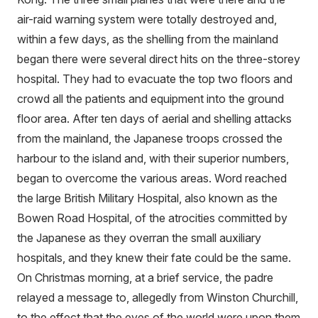
air-raid warning system were totally destroyed and,
within a few days, as the shelling from the mainland
began there were several direct hits on the three-storey
hospital. They had to evacuate the top two floors and
crowd all the patients and equipment into the ground
floor area. After ten days of aerial and shelling attacks
from the mainland, the Japanese troops crossed the
harbour to the island and, with their superior numbers,
began to overcome the various areas. Word reached
the large British Military Hospital, also known as the
Bowen Road Hospital, of the atrocities committed by
the Japanese as they overran the small auxiliary
hospitals, and they knew their fate could be the same.
On Christmas morning, at a brief service, the padre
relayed a message to, allegedly from Winston Churchill,
to the effect that the eyes of the world were upon them