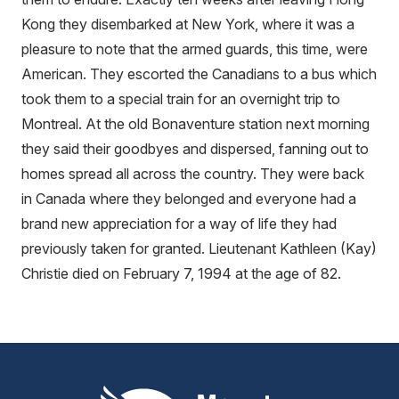
Kong they disembarked at New York, where it was a
pleasure to note that the armed guards, this time, were
American. They escorted the Canadians to a bus which
took them to a special train for an overnight trip to
Montreal. At the old Bonaventure station next morning
they said their goodbyes and dispersed, fanning out to
homes spread all across the country. They were back
in Canada where they belonged and everyone had a
brand new appreciation for a way of life they had
previously taken for granted. Lieutenant Kathleen (Kay)
Christie died on February 7, 1994 at the age of 82.
Mount Pleasant Group