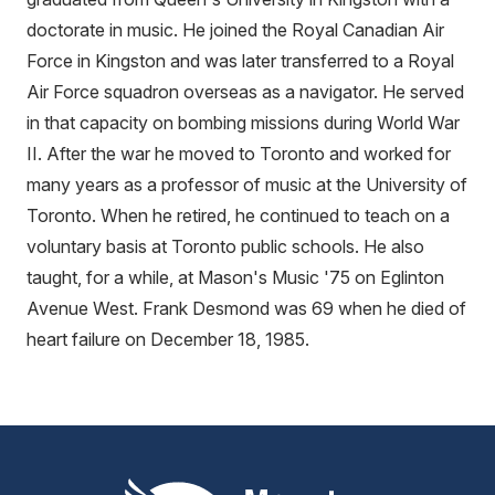
doctorate in music. He joined the Royal Canadian Air
Force in Kingston and was later transferred to a Royal
Air Force squadron overseas as a navigator. He served
in that capacity on bombing missions during World War
II. After the war he moved to Toronto and worked for
many years as a professor of music at the University of
Toronto. When he retired, he continued to teach on a
voluntary basis at Toronto public schools. He also
taught, for a while, at Mason's Music '75 on Eglinton
Avenue West. Frank Desmond was 69 when he died of
heart failure on December 18, 1985.
Mount Pleasant Group