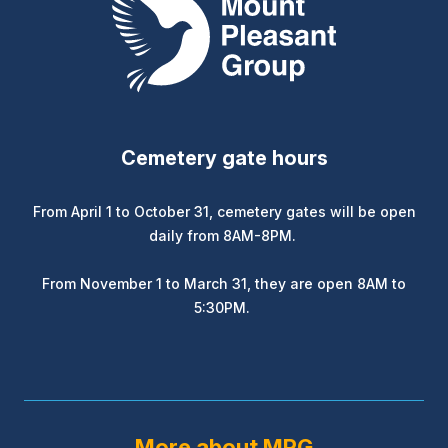
Cemetery gate hours
From April 1 to October 31, cemetery gates will be open
daily from 8AM-8PM.
From November 1 to March 31, they are open 8AM to
5:30PM.
More about MPG