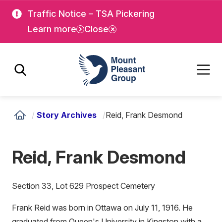
Skip
Skip
Traffic Notice – TSA Pickering
to
to
Learn more
Close
main
main
content
content
Mount Pleasant Group
/
Story Archives
/
Reid, Frank Desmond
Reid, Frank Desmond
Section 33, Lot 629 Prospect Cemetery
Frank Reid was born in Ottawa on July 11, 1916. He
graduated from Queen's University in Kingston with a