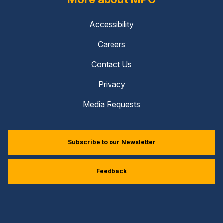
Accessibility
Careers
Contact Us
Privacy
Media Requests
Subscribe to our Newsletter
Feedback