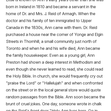
born in Ireland in 1810 and became a servant in the
home of Dr. and Mrs. J. Reid of Armagh. When the
doctor and his family of ten immigrated to Upper
Canada in the 1830s, Ann came with them. Dr. Reid
purchased a house near the corner of Yonge and Elgin
Streets in Thornhill, a small community just north of
Toronto and when he and his wife died, Ann became
the family housekeeper. Even as a young girl, Ann
Preston had shown a deep interest in Methodism and
even though she never learned to read, she could read
the Holy Bible. In church, she would frequently cry out
"praise the Lord" or "Hallelujah" and when confronted
on the street or in the local general store would quote
random passages from the Bible. Ann soon became the
brunt of cruel jokes. One day, someone wrote in chalk
on the Reid's front door "Holy Ann lives here. Go in