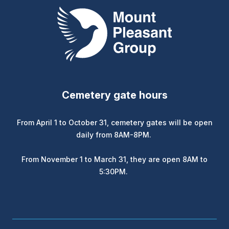
Mount Pleasant Group
Cemetery gate hours
From April 1 to October 31, cemetery gates will be open
daily from 8AM-8PM.
From November 1 to March 31, they are open 8AM to
5:30PM.