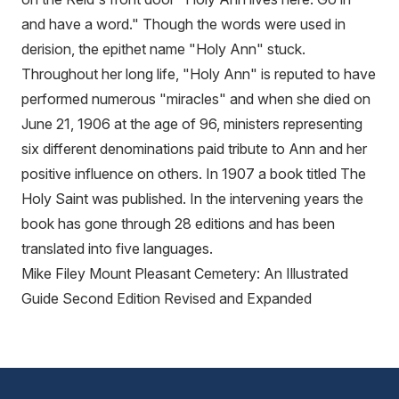
and have a word." Though the words were used in
derision, the epithet name "Holy Ann" stuck.
Throughout her long life, "Holy Ann" is reputed to have
performed numerous "miracles" and when she died on
June 21, 1906 at the age of 96, ministers representing
six different denominations paid tribute to Ann and her
positive influence on others. In 1907 a book titled The
Holy Saint was published. In the intervening years the
book has gone through 28 editions and has been
translated into five languages.
Mike Filey Mount Pleasant Cemetery: An Illustrated
Guide Second Edition Revised and Expanded