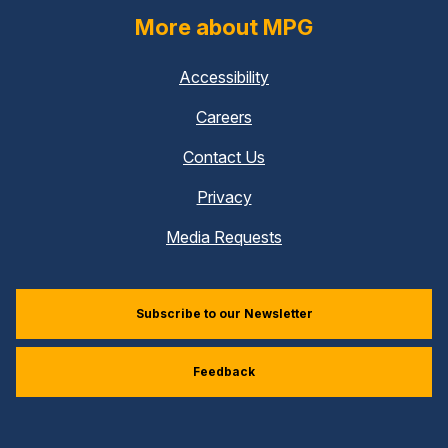
More about MPG
Accessibility
Careers
Contact Us
Privacy
Media Requests
Subscribe to our Newsletter
Feedback