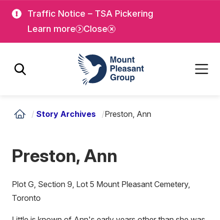
Skip
Skip
Traffic Notice – TSA Pickering
to
to
Learn more
Close
main
main
content
content
Mount Pleasant Group
/
Story Archives
/
Preston, Ann
Preston, Ann
Plot G, Section 9, Lot 5 Mount Pleasant Cemetery,
Toronto
Little is known of Ann's early years other than she was