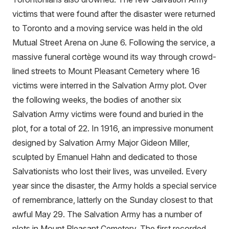
victims that were found after the disaster were returned
to Toronto and a moving service was held in the old
Mutual Street Arena on June 6. Following the service, a
massive funeral cortège wound its way through crowd-
lined streets to Mount Pleasant Cemetery where 16
victims were interred in the Salvation Army plot. Over
the following weeks, the bodies of another six
Salvation Army victims were found and buried in the
plot, for a total of 22. In 1916, an impressive monument
designed by Salvation Army Major Gideon Miller,
sculpted by Emanuel Hahn and dedicated to those
Salvationists who lost their lives, was unveiled. Every
year since the disaster, the Army holds a special service
of remembrance, latterly on the Sunday closest to that
awful May 29. The Salvation Army has a number of
plots in Mount Pleasant Cemetery. The first recorded