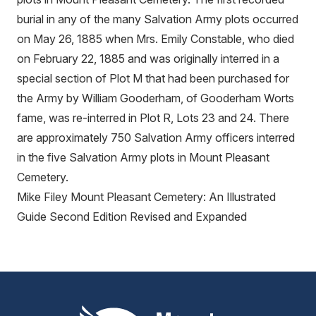
burial in any of the many Salvation Army plots occurred
on May 26, 1885 when Mrs. Emily Constable, who died
on February 22, 1885 and was originally interred in a
special section of Plot M that had been purchased for
the Army by William Gooderham, of Gooderham Worts
fame, was re-interred in Plot R, Lots 23 and 24. There
are approximately 750 Salvation Army officers interred
in the five Salvation Army plots in Mount Pleasant
Cemetery.
Mike Filey Mount Pleasant Cemetery: An Illustrated
Guide Second Edition Revised and Expanded
Mount Pleasant Group