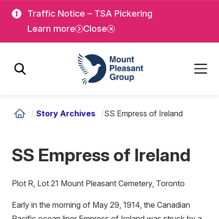
Skip
Skip
Traffic Notice – TSA Pickering
to
to
Learn more
Close
main
main
content
content
Mount Pleasant Group
/
Story Archives
/
SS Empress of Ireland
SS Empress of Ireland
Plot R, Lot 21 Mount Pleasant Cemetery, Toronto
Early in the morning of May 29, 1914, the Canadian
Pacific ocean liner Empress of Ireland was struck by a