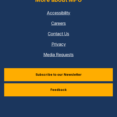
Accessibility
Careers
Contact Us
Privacy
Media Requests
Subscribe to our Newsletter
Feedback