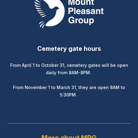
Cemetery gate hours
From April 1 to October 31, cemetery gates will be open
daily from 8AM-8PM.
From November 1 to March 31, they are open 8AM to
5:30PM.
More about MPG