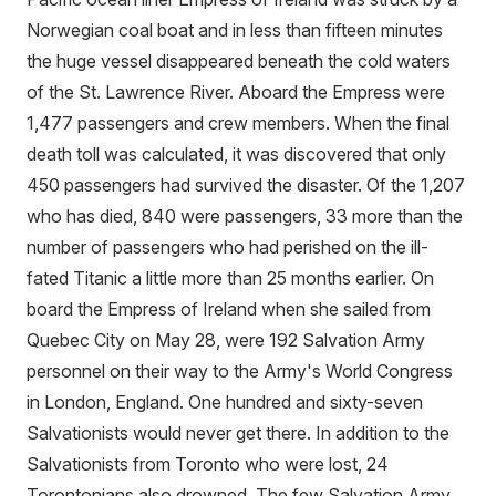
Norwegian coal boat and in less than fifteen minutes
the huge vessel disappeared beneath the cold waters
of the St. Lawrence River. Aboard the Empress were
1,477 passengers and crew members. When the final
death toll was calculated, it was discovered that only
450 passengers had survived the disaster. Of the 1,207
who has died, 840 were passengers, 33 more than the
number of passengers who had perished on the ill-
fated Titanic a little more than 25 months earlier. On
board the Empress of Ireland when she sailed from
Quebec City on May 28, were 192 Salvation Army
personnel on their way to the Army's World Congress
in London, England. One hundred and sixty-seven
Salvationists would never get there. In addition to the
Salvationists from Toronto who were lost, 24
Torontonians also drowned. The few Salvation Army