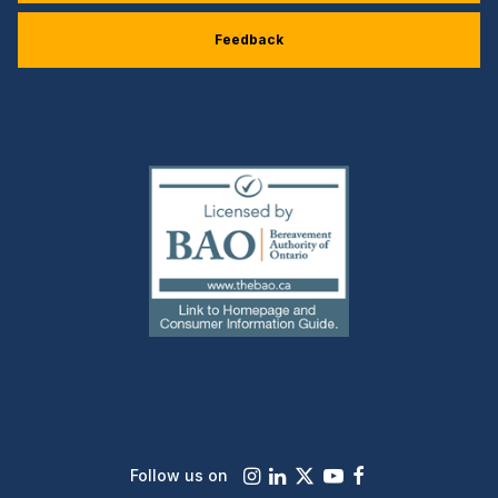
Feedback
(external
link)
Instagram
LinkedIn
X
Youtube
Facebook
Follow us on