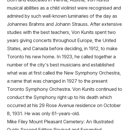
musical abilities as a child violinist were recognised and
admired by such well-known luminaries of the day as
Johannes Brahms and Johann Strauss. After extensive
studies with the best teachers, Von Kunits spent two
years giving concerts throughout Europe, the United
States, and Canada before deciding, in 1912, to make
Toronto his new home. In 1923, he called together a
number of the city's best musicians and established
what was at first called the New Symphony Orchestra,
a name that was changed in 1927 to the present
Toronto Symphony Orchestra. Von Kunits continued to
conduct the Symphony right up to his death which
occurred at his 29 Rose Avenue residence on October
8, 1931. He was only 61-years-old.
Mike Filey Mount Pleasant Cemetery: An Illustrated
Guide Second Edition Revised and Expanded