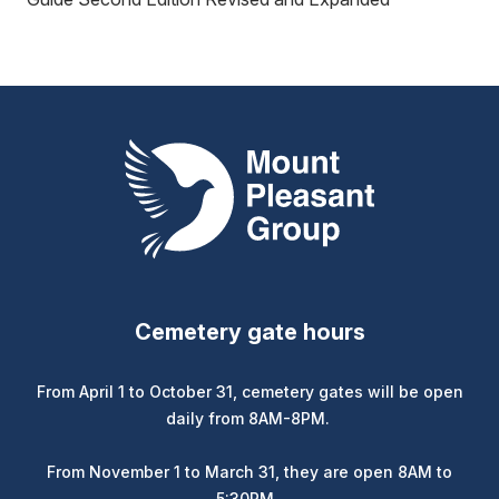
Mount Pleasant Group
Cemetery gate hours
From April 1 to October 31, cemetery gates will be open
daily from 8AM-8PM.
From November 1 to March 31, they are open 8AM to
5:30PM.