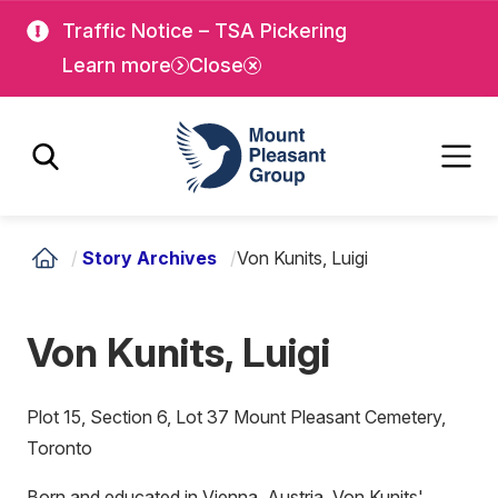
Skip
Skip
Traffic Notice – TSA Pickering
to
to
Learn more
Close
main
main
content
content
Mount Pleasant Group
/
Story Archives
/
Von Kunits, Luigi
Von Kunits, Luigi
Plot 15, Section 6, Lot 37 Mount Pleasant Cemetery,
Toronto
Born and educated in Vienna, Austria, Von Kunits'