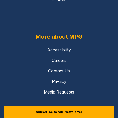
More about MPG
Accessibility
Careers
Contact Us
Privacy
Media Requests
Subscribe to our Newsletter