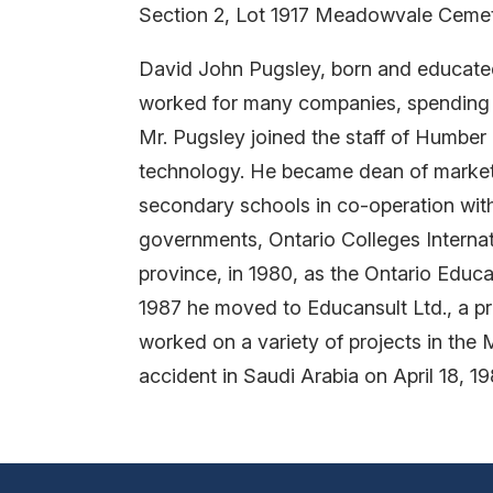
Section 2, Lot 1917 Meadowvale Ceme
David John Pugsley, born and educated 
worked for many companies, spending s
Mr. Pugsley joined the staff of Humber 
technology. He became dean of marketi
secondary schools in co-operation with 
governments, Ontario Colleges Internati
province, in 1980, as the Ontario Educ
1987 he moved to Educansult Ltd., a pr
worked on a variety of projects in the M
accident in Saudi Arabia on April 18, 1