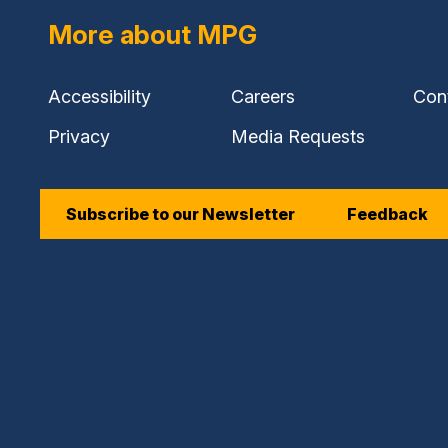
More about MPG
Accessibility
Careers
Con
Privacy
Media Requests
Subscribe to our Newsletter
Feedback