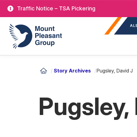
Skip
Traffic Notice – TSA Pickering
to
Sec
main
Mount Pleasant Group
AL
nav
content
/
Story Archives
/
Pugsley, David J
Pugsley,