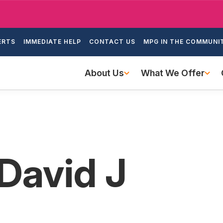
Skip
to
ondary
main
ERTS
IMMEDIATE HELP
CONTACT US
MPG IN THE COMMUNI
igation
content
Main
About Us
What We Offer
navigation
 David J