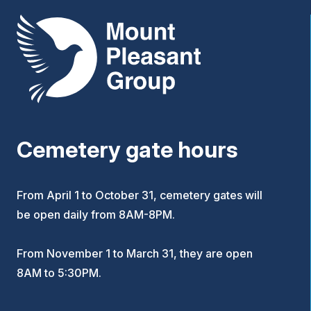
Mount Pleasant Group
Cemetery gate hours
From April 1 to October 31, cemetery gates will
be open daily from 8AM-8PM.
From November 1 to March 31, they are open
8AM to 5:30PM.