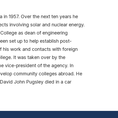
 in 1957. Over the next ten years he
ts involving solar and nuclear energy.
l College as dean of engineering
n set up to help establish post-
of his work and contacts with foreign
llege. It was taken over by the
e vice-president of the agency. In
develop community colleges abroad. He
e. David John Pugsley died in a car