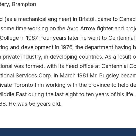
tery, Brampton
(as a mechanical engineer) in Bristol, came to Canada
ome time working on the Avro Arrow fighter and projec
College in 1967. Four years later he went to Centennia
ng and development in 1976, the department having bee
private industry, in developing countries. As a result 
onal was formed, with its head office at Centennial Co
ational Services Corp. In March 1981 Mr. Pugsley becam
ivate Toronto firm working with the province to help 
iddle East during the last eight to ten years of his lif
988. He was 56 years old.