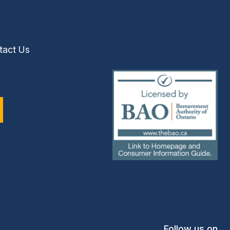
tact Us
(external
link)
Follow us on