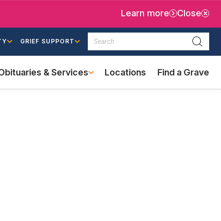
Learn more
Close
Search
TY
GRIEF SUPPORT
Searc
Obituaries & Services
Locations
Find a Grave
(external
link)