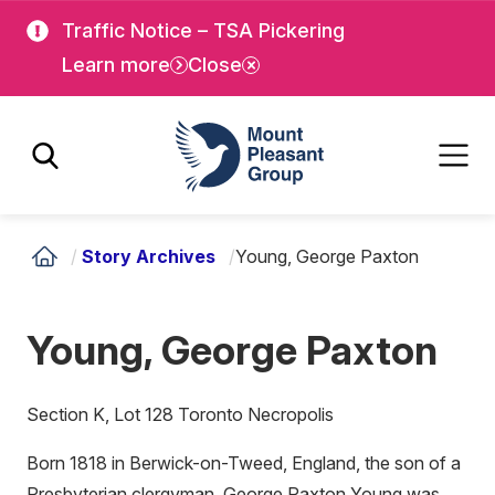
Skip
Skip
Traffic Notice – TSA Pickering
to
to
Learn more
Close
main
main
content
content
Mount Pleasant Group
/
Story Archives
/
Young, George Paxton
Young, George Paxton
Section K, Lot 128 Toronto Necropolis
Born 1818 in Berwick-on-Tweed, England, the son of a
Presbyterian clergyman, George Paxton Young was