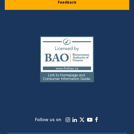
Feedback
(external
link)
Instagram
LinkedIn
X
Youtube
Facebook
Follow us on