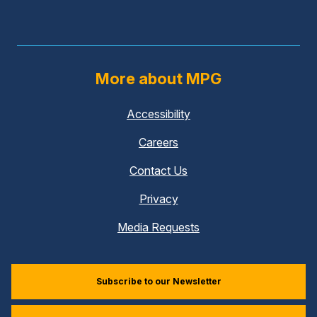
More about MPG
Accessibility
Careers
Contact Us
Privacy
Media Requests
Subscribe to our Newsletter