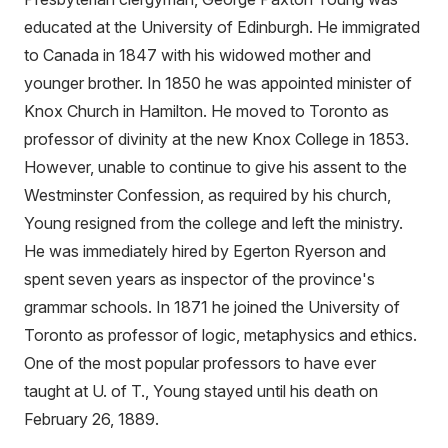
educated at the University of Edinburgh. He immigrated
to Canada in 1847 with his widowed mother and
younger brother. In 1850 he was appointed minister of
Knox Church in Hamilton. He moved to Toronto as
professor of divinity at the new Knox College in 1853.
However, unable to continue to give his assent to the
Westminster Confession, as required by his church,
Young resigned from the college and left the ministry.
He was immediately hired by Egerton Ryerson and
spent seven years as inspector of the province's
grammar schools. In 1871 he joined the University of
Toronto as professor of logic, metaphysics and ethics.
One of the most popular professors to have ever
taught at U. of T., Young stayed until his death on
February 26, 1889.