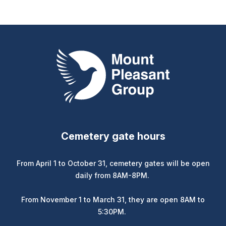
Mount Pleasant Group
Cemetery gate hours
From April 1 to October 31, cemetery gates will be open
daily from 8AM-8PM.
From November 1 to March 31, they are open 8AM to
5:30PM.