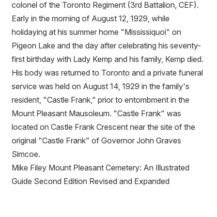
colonel of the Toronto Regiment (3rd Battalion, CEF).
Early in the morning of August 12, 1929, while
holidaying at his summer home "Mississiquoi" on
Pigeon Lake and the day after celebrating his seventy-
first birthday with Lady Kemp and his family, Kemp died.
His body was returned to Toronto and a private funeral
service was held on August 14, 1929 in the family's
resident, "Castle Frank," prior to entombment in the
Mount Pleasant Mausoleum. "Castle Frank" was
located on Castle Frank Crescent near the site of the
original "Castle Frank" of Governor John Graves
Simcoe.
Mike Filey Mount Pleasant Cemetery: An Illustrated
Guide Second Edition Revised and Expanded