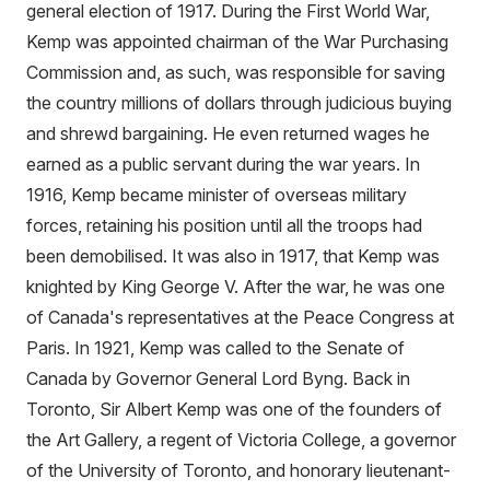
general election of 1917. During the First World War,
Kemp was appointed chairman of the War Purchasing
Commission and, as such, was responsible for saving
the country millions of dollars through judicious buying
and shrewd bargaining. He even returned wages he
earned as a public servant during the war years. In
1916, Kemp became minister of overseas military
forces, retaining his position until all the troops had
been demobilised. It was also in 1917, that Kemp was
knighted by King George V. After the war, he was one
of Canada's representatives at the Peace Congress at
Paris. In 1921, Kemp was called to the Senate of
Canada by Governor General Lord Byng. Back in
Toronto, Sir Albert Kemp was one of the founders of
the Art Gallery, a regent of Victoria College, a governor
of the University of Toronto, and honorary lieutenant-