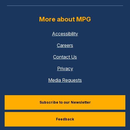
More about MPG
Accessibility
Careers
Contact Us
Privacy
Media Requests
Subscribe to our Newsletter
Feedback