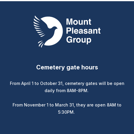
Mount Pleasant Group
Cemetery gate hours
From April 1 to October 31, cemetery gates will be open
daily from 8AM-8PM.
From November 1 to March 31, they are open 8AM to
5:30PM.