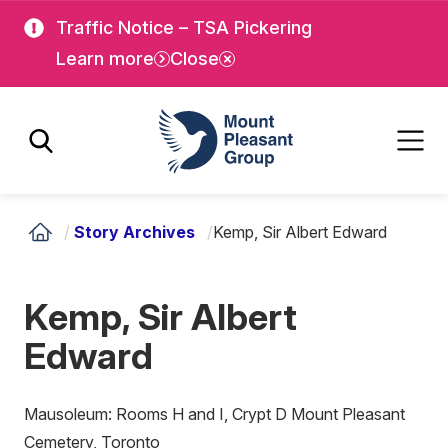
Skip
Skip
Traffic Notice – TSA Pickering
to
to
Learn more
Close
main
main
content
content
Mount Pleasant Group
/
Story Archives
/
Kemp, Sir Albert Edward
Kemp, Sir Albert
Edward
Mausoleum: Rooms H and I, Crypt D Mount Pleasant
Cemetery, Toronto