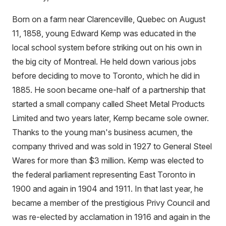
Born on a farm near Clarenceville, Quebec on August
11, 1858, young Edward Kemp was educated in the
local school system before striking out on his own in
the big city of Montreal. He held down various jobs
before deciding to move to Toronto, which he did in
1885. He soon became one-half of a partnership that
started a small company called Sheet Metal Products
Limited and two years later, Kemp became sole owner.
Thanks to the young man's business acumen, the
company thrived and was sold in 1927 to General Steel
Wares for more than $3 million. Kemp was elected to
the federal parliament representing East Toronto in
1900 and again in 1904 and 1911. In that last year, he
became a member of the prestigious Privy Council and
was re-elected by acclamation in 1916 and again in the