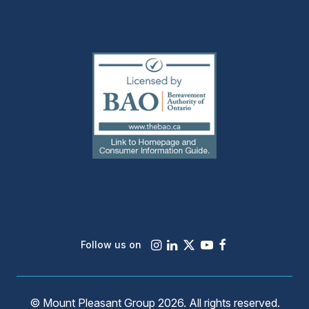
(external
link)
Instagram
LinkedIn
X
Youtube
Facebook
Follow us on
© Mount Pleasant Group 2026. All rights reserved.