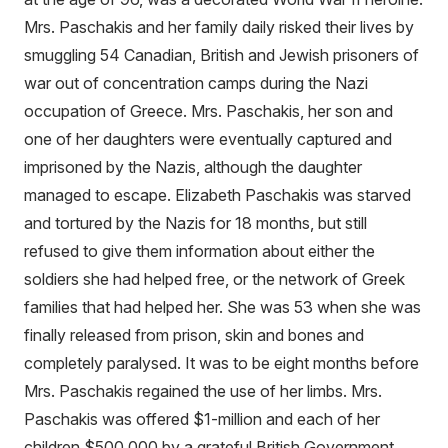
Mrs. Paschakis and her family daily risked their lives by
smuggling 54 Canadian, British and Jewish prisoners of
war out of concentration camps during the Nazi
occupation of Greece. Mrs. Paschakis, her son and
one of her daughters were eventually captured and
imprisoned by the Nazis, although the daughter
managed to escape. Elizabeth Paschakis was starved
and tortured by the Nazis for 18 months, but still
refused to give them information about either the
soldiers she had helped free, or the network of Greek
families that had helped her. She was 53 when she was
finally released from prison, skin and bones and
completely paralysed. It was to be eight months before
Mrs. Paschakis regained the use of her limbs. Mrs.
Paschakis was offered $1-million and each of her
children $500,000 by a grateful British Government,