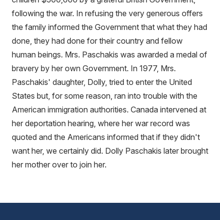
following the war. In refusing the very generous offers
the family informed the Government that what they had
done, they had done for their country and fellow
human beings. Mrs. Paschakis was awarded a medal of
bravery by her own Government. In 1977, Mrs.
Paschakis' daughter, Dolly, tried to enter the United
States but, for some reason, ran into trouble with the
American immigration authorities. Canada intervened at
her deportation hearing, where her war record was
quoted and the Americans informed that if they didn't
want her, we certainly did. Dolly Paschakis later brought
her mother over to join her.