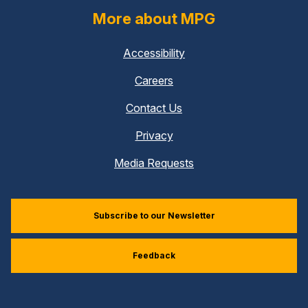
More about MPG
Accessibility
Careers
Contact Us
Privacy
Media Requests
Subscribe to our Newsletter
Feedback