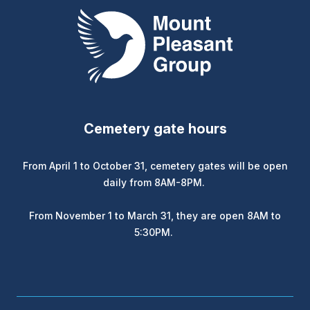
Mount Pleasant Group
Cemetery gate hours
From April 1 to October 31, cemetery gates will be open
daily from 8AM-8PM.
From November 1 to March 31, they are open 8AM to
5:30PM.