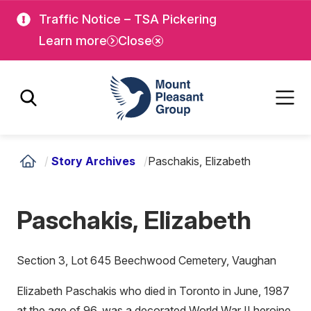
Skip
Skip
Traffic Notice – TSA Pickering
to
to
Learn more
Close
main
main
content
content
Mount Pleasant Group
/
Story Archives
/
Paschakis, Elizabeth
Paschakis, Elizabeth
Section 3, Lot 645 Beechwood Cemetery, Vaughan
Elizabeth Paschakis who died in Toronto in June, 1987
at the age of 96, was a decorated World War II heroine.