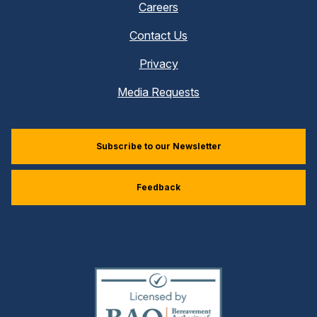
Careers
Contact Us
Privacy
Media Requests
Subscribe to our Newsletter
Feedback