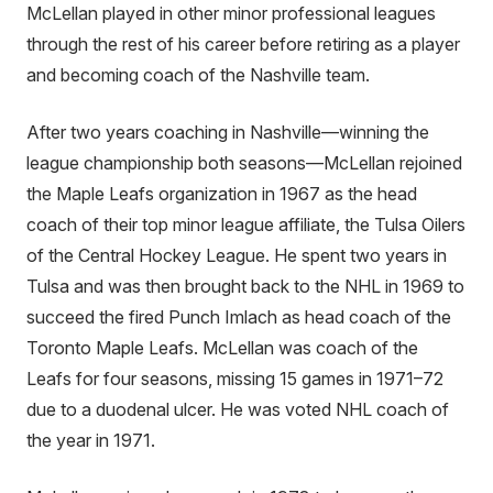
McLellan played in other minor professional leagues
through the rest of his career before retiring as a player
and becoming coach of the Nashville team.
After two years coaching in Nashville—winning the
league championship both seasons—McLellan rejoined
the Maple Leafs organization in 1967 as the head
coach of their top minor league affiliate, the Tulsa Oilers
of the Central Hockey League. He spent two years in
Tulsa and was then brought back to the NHL in 1969 to
succeed the fired Punch Imlach as head coach of the
Toronto Maple Leafs. McLellan was coach of the
Leafs for four seasons, missing 15 games in 1971–72
due to a duodenal ulcer. He was voted NHL coach of
the year in 1971.