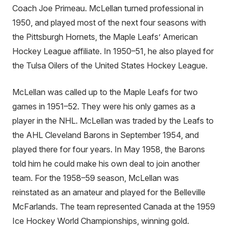
Coach Joe Primeau. McLellan turned professional in
1950, and played most of the next four seasons with
the Pittsburgh Hornets, the Maple Leafs’ American
Hockey League affiliate. In 1950–51, he also played for
the Tulsa Oilers of the United States Hockey League.
McLellan was called up to the Maple Leafs for two
games in 1951–52. They were his only games as a
player in the NHL. McLellan was traded by the Leafs to
the AHL Cleveland Barons in September 1954, and
played there for four years. In May 1958, the Barons
told him he could make his own deal to join another
team. For the 1958–59 season, McLellan was
reinstated as an amateur and played for the Belleville
McFarlands. The team represented Canada at the 1959
Ice Hockey World Championships, winning gold.