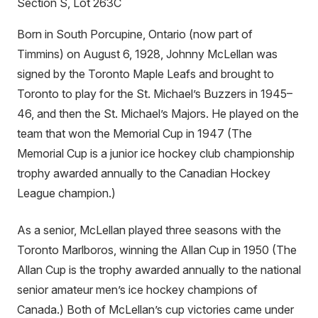
Section S, Lot 263C
Born in South Porcupine, Ontario (now part of
Timmins) on August 6, 1928, Johnny McLellan was
signed by the Toronto Maple Leafs and brought to
Toronto to play for the St. Michael’s Buzzers in 1945–
46, and then the St. Michael’s Majors. He played on the
team that won the Memorial Cup in 1947 (The
Memorial Cup is a junior ice hockey club championship
trophy awarded annually to the Canadian Hockey
League champion.)
As a senior, McLellan played three seasons with the
Toronto Marlboros, winning the Allan Cup in 1950 (The
Allan Cup is the trophy awarded annually to the national
senior amateur men’s ice hockey champions of
Canada.) Both of McLellan’s cup victories came under