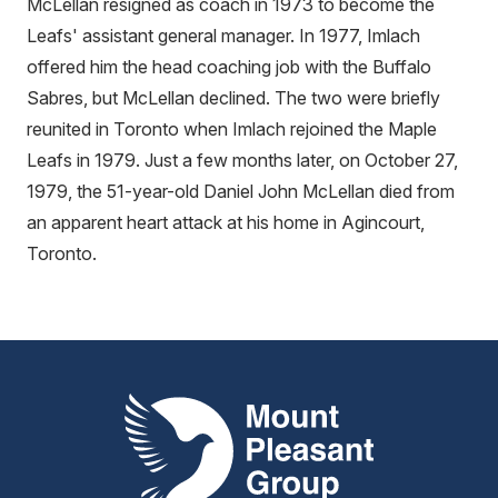
McLellan resigned as coach in 1973 to become the
Leafs' assistant general manager. In 1977, Imlach
offered him the head coaching job with the Buffalo
Sabres, but McLellan declined. The two were briefly
reunited in Toronto when Imlach rejoined the Maple
Leafs in 1979. Just a few months later, on October 27,
1979, the 51-year-old Daniel John McLellan died from
an apparent heart attack at his home in Agincourt,
Toronto.
Mount Pleasant Group