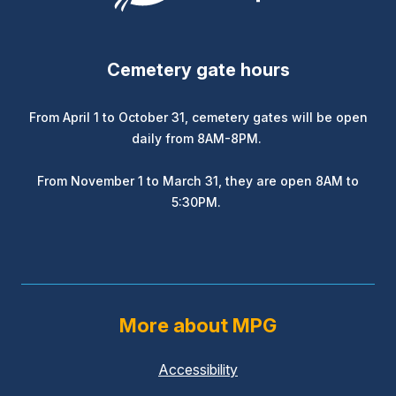
Cemetery gate hours
From April 1 to October 31, cemetery gates will be open
daily from 8AM-8PM.
From November 1 to March 31, they are open 8AM to
5:30PM.
More about MPG
Accessibility