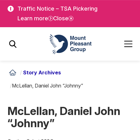
Skip
Skip
Traffic Notice – TSA Pickering
to
to
Learn more
Close
main
main
content
content
Mount Pleasant Group
/
Story Archives
/
McLellan, Daniel John “Johnny”
McLellan, Daniel John
“Johnny”