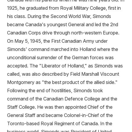
1925, he graduated from Royal Military College, first in
his class. During the Second World War, Simonds
became Canada's youngest General and led the 2nd
Canadian Corps drive through north-western Europe.
On May 5, 1945, the First Canadian Army under
Simonds' command marched into Holland where the
unconditional surrender of the German forces was
accepted. The "Liberator of Holland," as Simonds was
called, was also described by Field Marshall Viscount
Montgomery as "the best product of the allied side."
Following the end of hostilities, Simonds took
command of the Canadian Defence College and the
Staff College. He was then appointed Chief of the
General Staff and became Colonel-in-Chief of the
Toronto-based Royal Regiment of Canada. In the
business world, Simonds was President of United