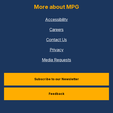
More about MPG
Accessibility
Careers
Contact Us
Privacy
Media Requests
Subscribe to our Newsletter
Feedback