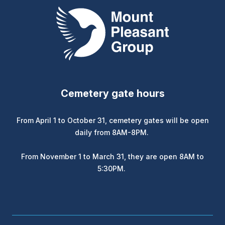
Mount Pleasant Group
Cemetery gate hours
From April 1 to October 31, cemetery gates will be open
daily from 8AM-8PM.
From November 1 to March 31, they are open 8AM to
5:30PM.