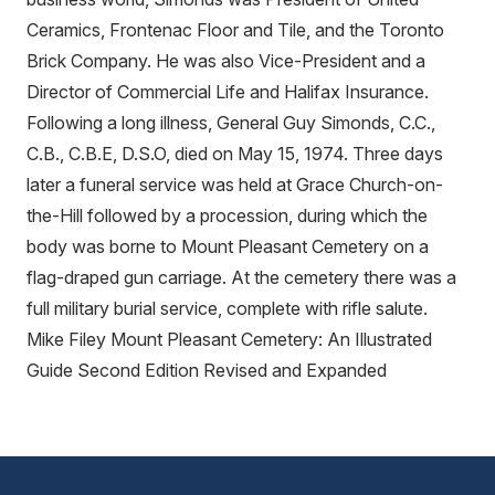
Ceramics, Frontenac Floor and Tile, and the Toronto
Brick Company. He was also Vice-President and a
Director of Commercial Life and Halifax Insurance.
Following a long illness, General Guy Simonds, C.C.,
C.B., C.B.E, D.S.O, died on May 15, 1974. Three days
later a funeral service was held at Grace Church-on-
the-Hill followed by a procession, during which the
body was borne to Mount Pleasant Cemetery on a
flag-draped gun carriage. At the cemetery there was a
full military burial service, complete with rifle salute.
Mike Filey Mount Pleasant Cemetery: An Illustrated
Guide Second Edition Revised and Expanded