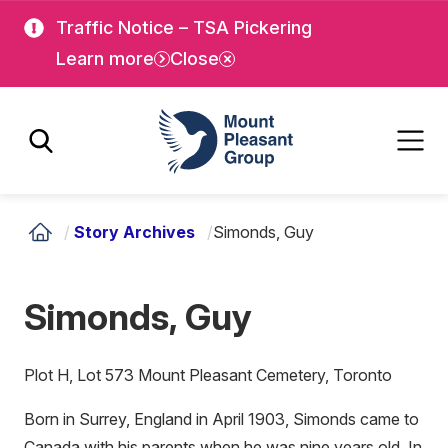
Skip
Skip
Traffic Notice – TSA Pickering
to
to
Learn more
Close
main
main
content
content
Mount Pleasant Group
/
Story Archives
/
Simonds, Guy
Simonds, Guy
Plot H, Lot 573 Mount Pleasant Cemetery, Toronto
Born in Surrey, England in April 1903, Simonds came to
Canada with his parents when he was nine years old. In