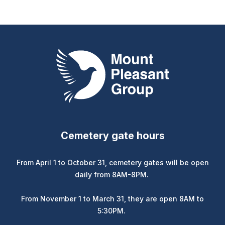
Mount Pleasant Group
Cemetery gate hours
From April 1 to October 31, cemetery gates will be open
daily from 8AM-8PM.
From November 1 to March 31, they are open 8AM to
5:30PM.