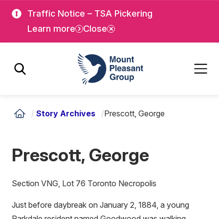
Skip
Skip
Traffic Notice – TSA Pickering
to
to
Learn more
Close
main
main
content
content
Mount Pleasant Group
/
Story Archives
/
Prescott, George
Prescott, George
Section VNG, Lot 76 Toronto Necropolis
Just before daybreak on January 2, 1884, a young
Parkdale resident named Goodwood was walking