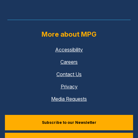
More about MPG
Accessibility
Careers
Contact Us
Privacy
Media Requests
Subscribe to our Newsletter