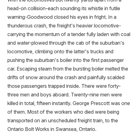
head-on collision-each sounding its whistle in futile
warning-Goodwood closed his eyes in fright. In a
thunderous crash, the freight's heavier locomotive-
carrying the momentum of a tender fully laden with coal
and water-plowed through the cab of the suburban's
locomotive, climbing onto the latter's trucks and
pushing the suburban's boiler into the first passenger
car. Escaping steam from the bursting boiler melted the
drifts of snow around the crash and painfully scalded
those passengers trapped inside. There were forty-
three men and boys aboard. Twenty-nine men were
killed in total, fifteen instantly. George Prescott was one
of them. Most of the workers who died were being
transported on an unscheduled freight train, to the
Ontario Bolt Works in Swansea, Ontario.