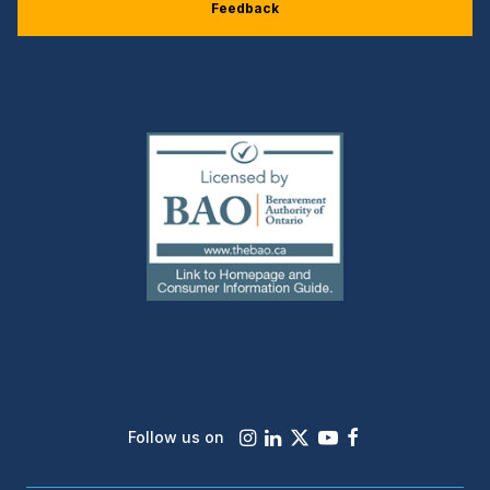
Feedback
(external
link)
Instagram
LinkedIn
X
Youtube
Facebook
Follow us on