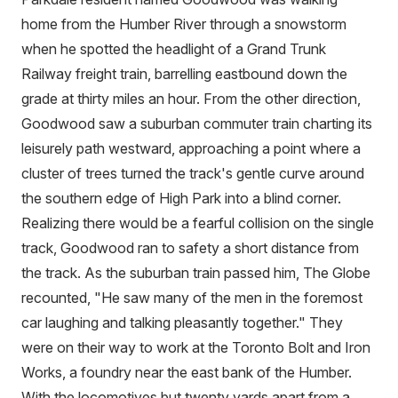
home from the Humber River through a snowstorm
when he spotted the headlight of a Grand Trunk
Railway freight train, barrelling eastbound down the
grade at thirty miles an hour. From the other direction,
Goodwood saw a suburban commuter train charting its
leisurely path westward, approaching a point where a
cluster of trees turned the track's gentle curve around
the southern edge of High Park into a blind corner.
Realizing there would be a fearful collision on the single
track, Goodwood ran to safety a short distance from
the track. As the suburban train passed him, The Globe
recounted, "He saw many of the men in the foremost
car laughing and talking pleasantly together." They
were on their way to work at the Toronto Bolt and Iron
Works, a foundry near the east bank of the Humber.
With the locomotives but twenty yards apart from a