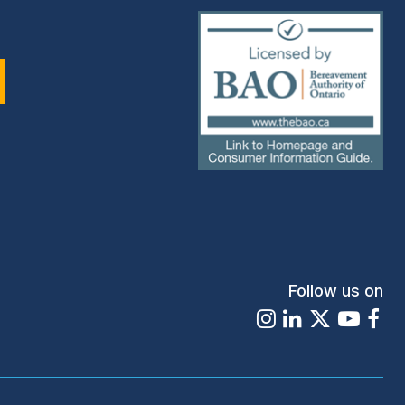
(external
link)
Follow us on
Instagram
LinkedIn
X
Youtu
Fa