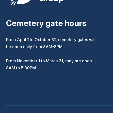
Cemetery gate hours
From April 1 to October 31, cemetery gates will
be open daily from 8AM-8PM.
From November 1 to March 31, they are open
8AM to 5:30PM.