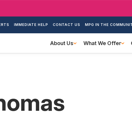
Skip
to
ondary
main
ERTS
IMMEDIATE HELP
CONTACT US
MPG IN THE COMMUNI
igation
content
Main
About Us
What We Offer
navigation
Thomas