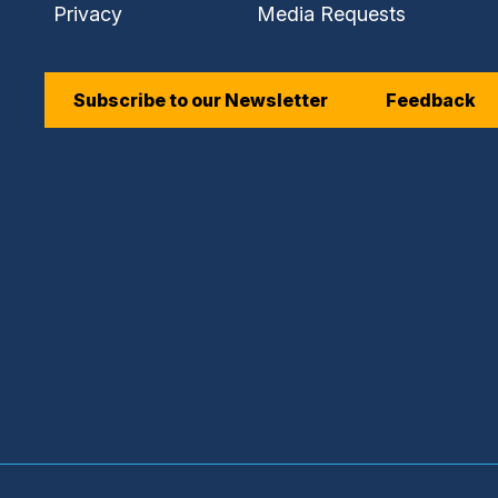
Privacy
Media Requests
Subscribe to our Newsletter
Feedback