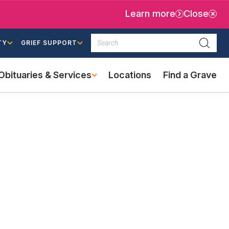
Learn more
Close
Search
TY
GRIEF SUPPORT
Searc
Obituaries & Services
Locations
Find a Grave
(external
link)