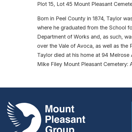
Plot 15, Lot 45 Mount Pleasant Cemete
Born in Peel County in 1874, Taylor wa
where he graduated from the School for
Department of Works and, as such, was 
over the Vale of Avoca, as well as the
Taylor died at his home at 94 Melrose
Mike Filey Mount Pleasant Cemetery: 
Mount Pleasant Group