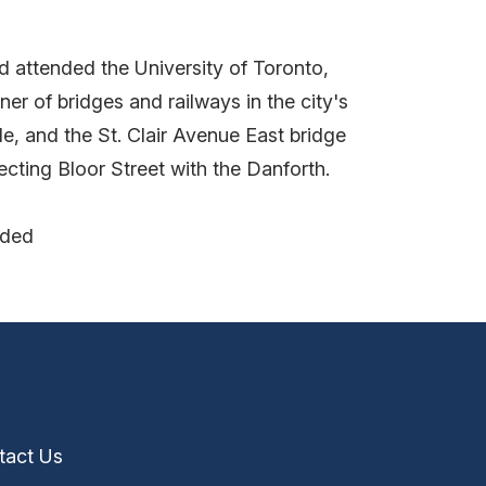
d attended the University of Toronto,
r of bridges and railways in the city's
e, and the St. Clair Avenue East bridge
cting Bloor Street with the Danforth.
nded
tact Us