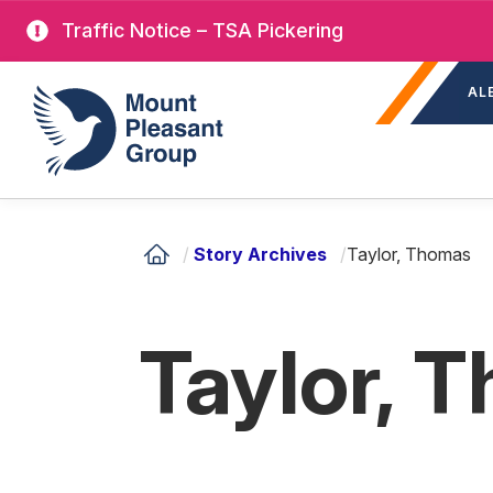
Skip
Traffic Notice – TSA Pickering
to
Sec
main
Mount Pleasant Group
AL
nav
content
/
Story Archives
/
Taylor, Thomas
Taylor, 