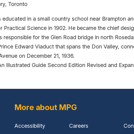
ry, Toronto
s educated in a small country school near Brampton an
 Practical Science in 1902. He became the chief designe
responsible for the Glen Road bridge in north Rosedal
 Prince Edward Viaduct that spans the Don Valley, conne
 Avenue on December 21, 1936.
An Illustrated Guide Second Edition Revised and Expa
More about MPG
Accessibility
Careers
Con