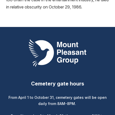
in relative obscurity on October 29, 1986.
Mount Pleasant Group
Cemetery gate hours
From April 1 to October 31, cemetery gates will be open
daily from 8AM-8PM.