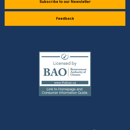
Subscribe to our Newsletter
Feedback
(external
link)