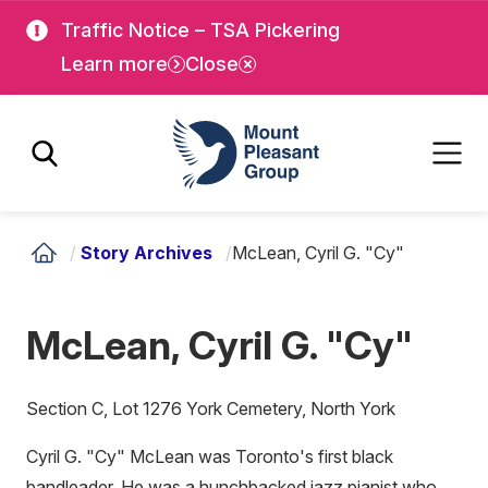
Skip
Skip
Traffic Notice – TSA Pickering
to
to
Learn more
Close
main
main
content
content
Mount Pleasant Group
/
Story Archives
/
McLean, Cyril G. "Cy"
McLean, Cyril G. "Cy"
Section C, Lot 1276 York Cemetery, North York
Cyril G. "Cy" McLean was Toronto's first black
bandleader. He was a hunchbacked jazz pianist who,