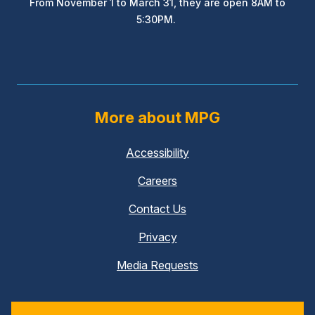
From November 1 to March 31, they are open 8AM to
5:30PM.
More about MPG
Accessibility
Careers
Contact Us
Privacy
Media Requests