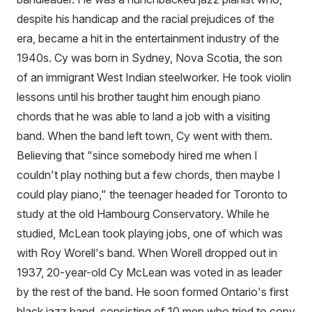
despite his handicap and the racial prejudices of the
era, became a hit in the entertainment industry of the
1940s. Cy was born in Sydney, Nova Scotia, the son
of an immigrant West Indian steelworker. He took violin
lessons until his brother taught him enough piano
chords that he was able to land a job with a visiting
band. When the band left town, Cy went with them.
Believing that "since somebody hired me when I
couldn't play nothing but a few chords, then maybe I
could play piano," the teenager headed for Toronto to
study at the old Hambourg Conservatory. While he
studied, McLean took playing jobs, one of which was
with Roy Worell's band. When Worell dropped out in
1937, 20-year-old Cy McLean was voted in as leader
by the rest of the band. He soon formed Ontario's first
black jazz band, consisting of 10 men who tried to copy