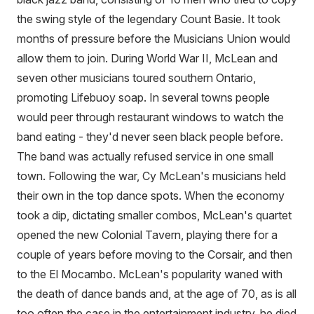
the swing style of the legendary Count Basie. It took
months of pressure before the Musicians Union would
allow them to join. During World War II, McLean and
seven other musicians toured southern Ontario,
promoting Lifebuoy soap. In several towns people
would peer through restaurant windows to watch the
band eating - they'd never seen black people before.
The band was actually refused service in one small
town. Following the war, Cy McLean's musicians held
their own in the top dance spots. When the economy
took a dip, dictating smaller combos, McLean's quartet
opened the new Colonial Tavern, playing there for a
couple of years before moving to the Corsair, and then
to the El Mocambo. McLean's popularity waned with
the death of dance bands and, at the age of 70, as is all
too often the case in the entertainment industry, he died