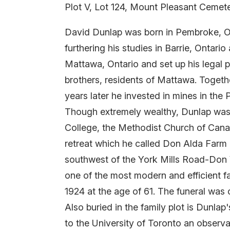
Plot V, Lot 124, Mount Pleasant Cemet
David Dunlap was born in Pembroke, On
furthering his studies in Barrie, Onta
Mattawa, Ontario and set up his legal 
brothers, residents of Mattawa. Togeth
years later he invested in mines in the
Though extremely wealthy, Dunlap was 
College, the Methodist Church of Can
retreat which he called Don Alda Farm a
southwest of the York Mills Road-Don V
one of the most modern and efficient f
1924 at the age of 61. The funeral was
Also buried in the family plot is Dunl
to the University of Toronto an observ