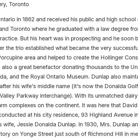
ery, Toronto
tario in 1862 and received his public and high school
rio and Toronto where he graduated with a law degree 
practice. But his heart was in prospecting and he soon
er the trio established what became the very successf
 Porcupine area and helped to create the Hollinger Cons
also a great benefactor donating thousands to the Uni
ada, and the Royal Ontario Museum. Dunlap also main
fter his wife's middle name (it's now the Donalda Golf 
alley Parkway interchange). With its unmatched dairy
arm complexes on the continent. It was here that Davi
 conducted at his city residence, 93 Highland Avenue i
ap's wife, Jessie Donalda Dunlap. In 1930, Mrs. Dunlap 
atory on Yonge Street just south of Richmond Hill in m