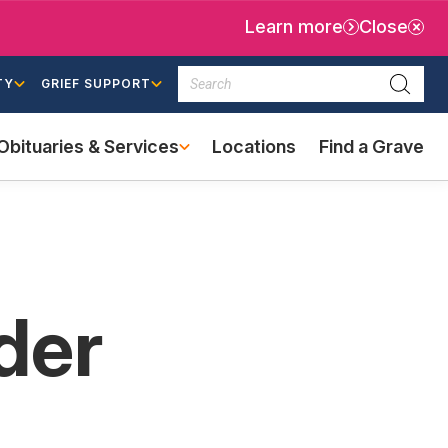
Learn more
Close
Search
TY
GRIEF SUPPORT
Searc
Obituaries & Services
Locations
Find a Grave
(external
link)
der