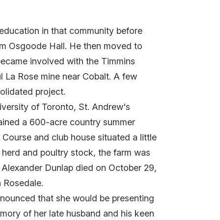
 education in that community before
from Osgoode Hall. He then moved to
 became involved with the Timmins
ul La Rose mine near Cobalt. A few
olidated project.
versity of Toronto, St. Andrew's
tained a 600-acre country summer
Course and club house situated a little
 herd and poultry stock, the farm was
d Alexander Dunlap died on October 29,
n Rosedale.
announced that she would be presenting
emory of her late husband and his keen