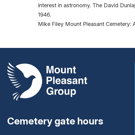
interest in astronomy. The David Dunl
1946.
Mike Filey Mount Pleasant Cemetery: 
Mount Pleasant Group
Cemetery gate hours