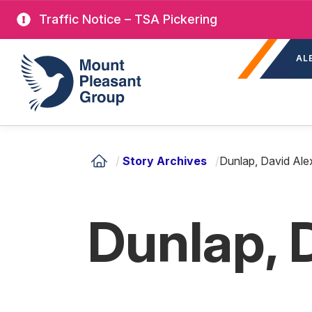
Skip
Traffic Notice – TSA Pickering
to
Sec
main
Mount Pleasant Group
AL
nav
content
/
Story Archives
/
Dunlap, David Ale
Dunlap, 