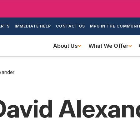
Skip
to
ondary
main
ERTS
IMMEDIATE HELP
CONTACT US
MPG IN THE COMMUNI
igation
content
Main
About Us
What We Offer
navigation
xander
David Alexan