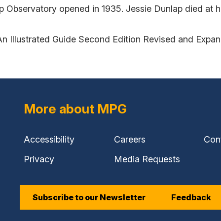
ap Observatory opened in 1935. Jessie Dunlap died at 
An Illustrated Guide Second Edition Revised and Expa
More about MPG
Accessibility
Careers
Con
Privacy
Media Requests
Subscribe to our Newsletter
Feedback