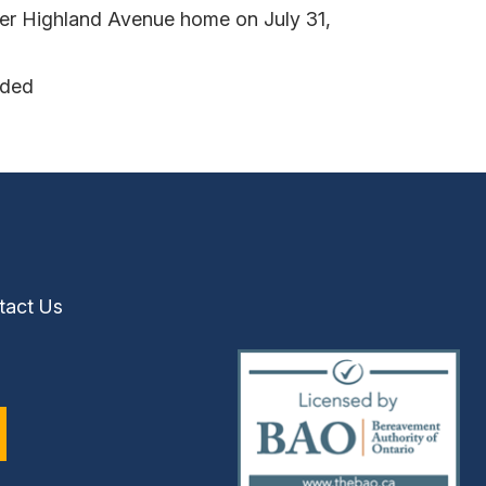
her Highland Avenue home on July 31,
nded
tact Us
(external