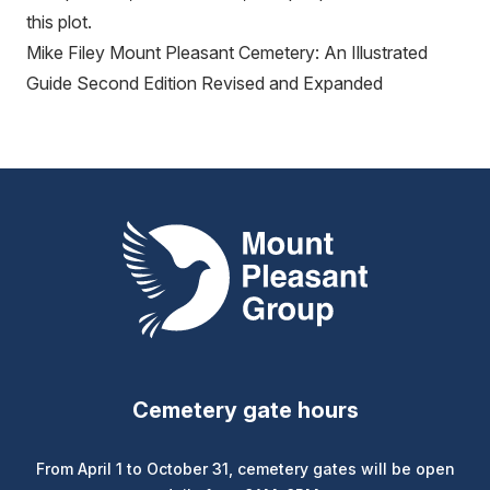
this plot.
Mike Filey Mount Pleasant Cemetery: An Illustrated
Guide Second Edition Revised and Expanded
Mount Pleasant Group
Cemetery gate hours
From April 1 to October 31, cemetery gates will be open