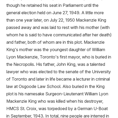
though he retained his seat in Parliament until the
general election held on June 27, 1949. A little more
than one year later, on July 22, 1950 Mackenzie King
passed away and was laid to rest with his mother (with
whom he is said to have communicated after her death)
and father, both of whom are in this plot. Mackenzie
King's mother was the youngest daughter of William
Lyon Mackenzie, Toronto's first mayor, who is buried in
the Necropolis. His father, John King, was a talented
lawyer who was elected to the senate of the University
of Toronto and later in life became a lecturer in criminal
law at Osgoode Law School. Also buried in the King
plot is his namesake Surgeon-Lieutenant William Lyon
Mackenzie King who was killed when his destroyer,
HMCS St. Croix, was torpedoed by a German U-Boat
in September, 1943. In total, nine people are interred in