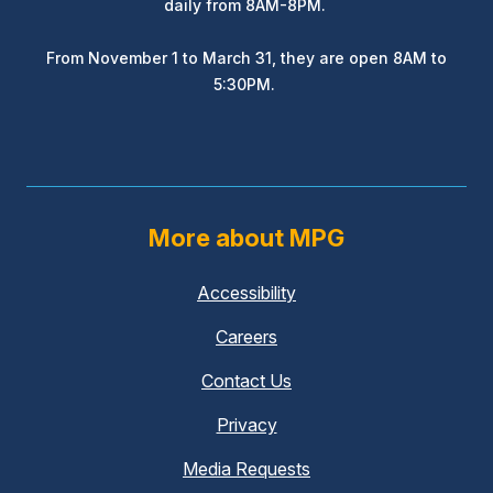
daily from 8AM-8PM.
From November 1 to March 31, they are open 8AM to
5:30PM.
More about MPG
Accessibility
Careers
Contact Us
Privacy
Media Requests