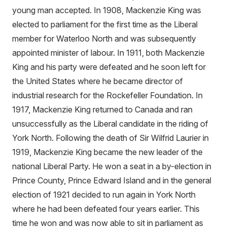
young man accepted. In 1908, Mackenzie King was
elected to parliament for the first time as the Liberal
member for Waterloo North and was subsequently
appointed minister of labour. In 1911, both Mackenzie
King and his party were defeated and he soon left for
the United States where he became director of
industrial research for the Rockefeller Foundation. In
1917, Mackenzie King returned to Canada and ran
unsuccessfully as the Liberal candidate in the riding of
York North. Following the death of Sir Wilfrid Laurier in
1919, Mackenzie King became the new leader of the
national Liberal Party. He won a seat in a by-election in
Prince County, Prince Edward Island and in the general
election of 1921 decided to run again in York North
where he had been defeated four years earlier. This
time he won and was now able to sit in parliament as