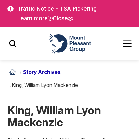
Skip
Skip
Traffic Notice – TSA Pickering
to
to
Learn more
Close
main
main
content
content
Mount Pleasant Group
/
Story Archives
/
King, William Lyon Mackenzie
King, William Lyon
Mackenzie