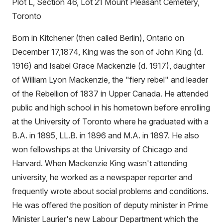
Plot L, Section 46, Lot 21 Mount Pleasant Cemetery,
Toronto
Born in Kitchener (then called Berlin), Ontario on
December 17,1874, King was the son of John King (d.
1916) and Isabel Grace Mackenzie (d. 1917), daughter
of William Lyon Mackenzie, the "fiery rebel" and leader
of the Rebellion of 1837 in Upper Canada. He attended
public and high school in his hometown before enrolling
at the University of Toronto where he graduated with a
B.A. in 1895, LL.B. in 1896 and M.A. in 1897. He also
won fellowships at the University of Chicago and
Harvard. When Mackenzie King wasn't attending
university, he worked as a newspaper reporter and
frequently wrote about social problems and conditions.
He was offered the position of deputy minister in Prime
Minister Laurier's new Labour Department which the