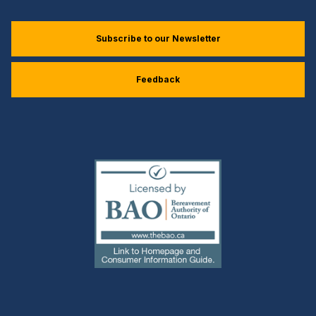
Subscribe to our Newsletter
Feedback
(external
link)