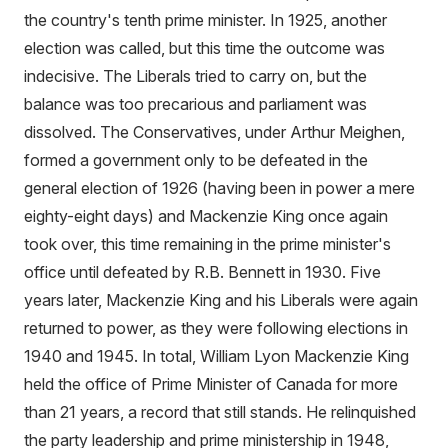
the country's tenth prime minister. In 1925, another
election was called, but this time the outcome was
indecisive. The Liberals tried to carry on, but the
balance was too precarious and parliament was
dissolved. The Conservatives, under Arthur Meighen,
formed a government only to be defeated in the
general election of 1926 (having been in power a mere
eighty-eight days) and Mackenzie King once again
took over, this time remaining in the prime minister's
office until defeated by R.B. Bennett in 1930. Five
years later, Mackenzie King and his Liberals were again
returned to power, as they were following elections in
1940 and 1945. In total, William Lyon Mackenzie King
held the office of Prime Minister of Canada for more
than 21 years, a record that still stands. He relinquished
the party leadership and prime ministership in 1948,