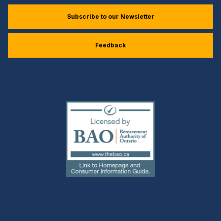
Subscribe to our Newsletter
Feedback
(external
link)