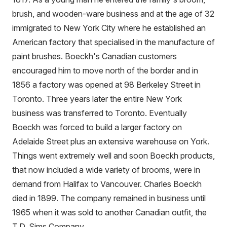
brush, and wooden-ware business and at the age of 32
immigrated to New York City where he established an
American factory that specialised in the manufacture of
paint brushes. Boeckh's Canadian customers
encouraged him to move north of the border and in
1856 a factory was opened at 98 Berkeley Street in
Toronto. Three years later the entire New York
business was transferred to Toronto. Eventually
Boeckh was forced to build a larger factory on
Adelaide Street plus an extensive warehouse on York.
Things went extremely well and soon Boeckh products,
that now included a wide variety of brooms, were in
demand from Halifax to Vancouver. Charles Boeckh
died in 1899. The company remained in business until
1965 when it was sold to another Canadian outfit, the
T.D. Sims Company.