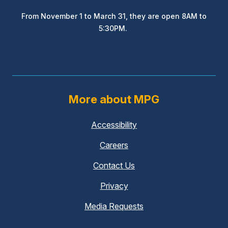
From November 1 to March 31, they are open 8AM to
5:30PM.
More about MPG
Accessibility
Careers
Contact Us
Privacy
Media Requests