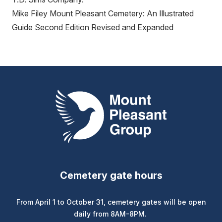
Mike Filey Mount Pleasant Cemetery: An Illustrated
Guide Second Edition Revised and Expanded
Mount Pleasant Group
Cemetery gate hours
From April 1 to October 31, cemetery gates will be open
daily from 8AM-8PM.