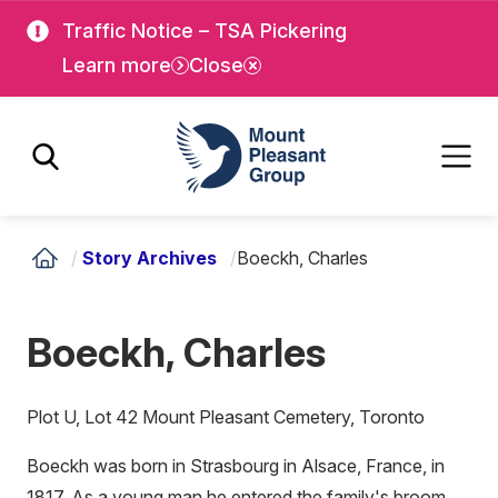
Skip
Skip
Traffic Notice – TSA Pickering
to
to
Learn more
Close
main
main
content
content
Mount Pleasant Group
/
Story Archives
/
Boeckh, Charles
Boeckh, Charles
Plot U, Lot 42 Mount Pleasant Cemetery, Toronto
Boeckh was born in Strasbourg in Alsace, France, in
1817. As a young man he entered the family's broom,