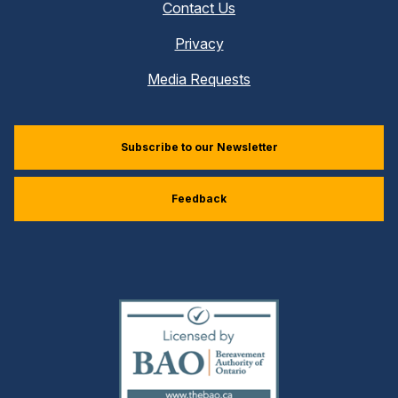
Contact Us
Privacy
Media Requests
Subscribe to our Newsletter
Feedback
(external