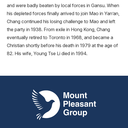
and were badly beaten by local forces in Gansu. When
his depleted forces finally arrived to join Mao in Yan’an,
Chang continued his losing challenge to Mao and left
the party in 1938. From exile in Hong Kong, Chang
eventually retired to Toronto in 1968, and became a
Christian shortly before his death in 1979 at the age of
82. His wife, Young Tse Li died in 1994.
Mount Pleasant Group