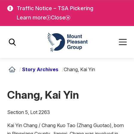
Skip
Skip
Traffic Notice – TSA Pickering
to
to
Learn more
Close
main
main
content
content
Mount Pleasant Group
/
Story Archives
/
Chang, Kai Yin
Chang, Kai Yin
Section 5, Lot 2263
Kai Yin Chang / Chang Kuo Tao (Zhang Guotao), born
in Pingxiang County, Jiangxi, Chang was involved in