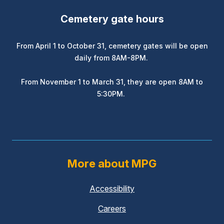
Cemetery gate hours
From April 1 to October 31, cemetery gates will be open
daily from 8AM-8PM.
From November 1 to March 31, they are open 8AM to
5:30PM.
More about MPG
Accessibility
Careers