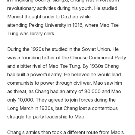
revolutionary activities during his youth. He studied
Marxist thought under Li Dazhao while
attending Peking University in 1916, where Mao Tse
Tung was library clerk.
During the 1920s he studied in the Soviet Union. He
was a founding father of the Chinese Communist Party
and a bitter rival of Mao Tse Tung. By 1930s Chang
had built a powerful army. He believed he would lead
communists to power through civil war. Mao saw him
as threat, as Chang had an army of 80,000 and Mao
only 10,000. They agreed to join forces during the
Long March in 1930s, but Chang lost a contentious
struggle for party leadership to Mao.
Chang’s armies then took a different route from Mao’s