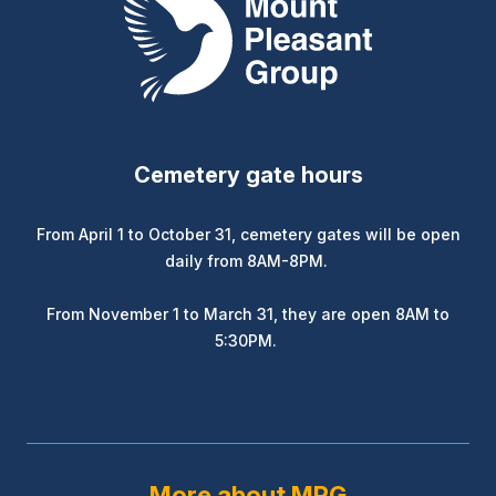
Cemetery gate hours
From April 1 to October 31, cemetery gates will be open
daily from 8AM-8PM.
From November 1 to March 31, they are open 8AM to
5:30PM.
More about MPG