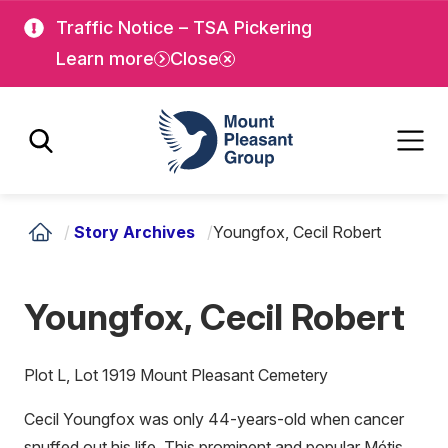
Skip
Skip
Traffic Notice – TSA Pickering
to
to
Learn more
Close
main
main
content
content
Mount Pleasant Group
/
Story Archives
/
Youngfox, Cecil Robert
Youngfox, Cecil Robert
Plot L, Lot 1919 Mount Pleasant Cemetery
Cecil Youngfox was only 44-years-old when cancer
snuffed out his life. This prominent and popular Métis