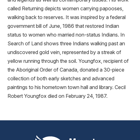
called Returning depicts women carrying papooses,
walking back to reserves. It was inspired by a federal
government bill of June, 1986 that restored Indian
status to women who married non-status Indians. In
Search of Land shows three Indians walking past an
undiscovered gold vein, represented by a streak of
yellow running through the soil. Youngfox, recipient of
the Aboriginal Order of Canada, donated a 30-piece
collection of both early sketches and advanced
paintings to his hometown town hall and library. Cecil
Robert Youngfox died on February 24, 1987.
Mount Pleasant Group