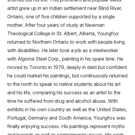
artist grew up in an Indian settlement near Blind River,
Ontario, one of five children supported by a single
mother. After four years of study at Newman
Theological College in St. Albert, Alberta, Youngfox
returned to Northern Ontario to work with people living
with disabilities. He later took a job as a steelworker
with Algoma Steel Corp., painting in his spare time. He
moved to Toronto in 1979, deeply in debt but confident
he could market his paintings, but continuously returned
to the north to speak to native students about his art
and his life, comparing his success as an artist to the
time he suffered from drug and alcohol abuse. With
exhibits in his own country as well as the United States,
Portugal, Germany and South America, Youngfox was
finally enjoying success. His paintings represent myths
and legends as well as contemporary issues. His work