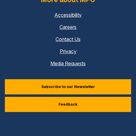
Accessibility
Careers
Contact Us
Privacy
Media Requests
Subscribe to our Newsletter
Feedback