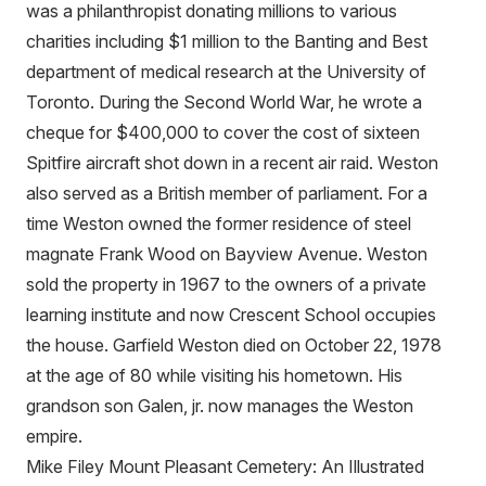
was a philanthropist donating millions to various
charities including $1 million to the Banting and Best
department of medical research at the University of
Toronto. During the Second World War, he wrote a
cheque for $400,000 to cover the cost of sixteen
Spitfire aircraft shot down in a recent air raid. Weston
also served as a British member of parliament. For a
time Weston owned the former residence of steel
magnate Frank Wood on Bayview Avenue. Weston
sold the property in 1967 to the owners of a private
learning institute and now Crescent School occupies
the house. Garfield Weston died on October 22, 1978
at the age of 80 while visiting his hometown. His
grandson son Galen, jr. now manages the Weston
empire.
Mike Filey Mount Pleasant Cemetery: An Illustrated