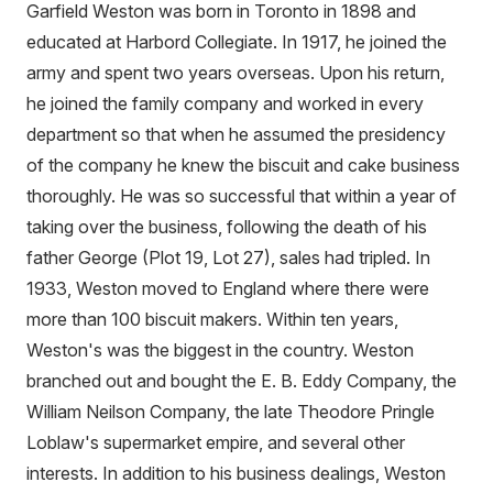
Garfield Weston was born in Toronto in 1898 and
educated at Harbord Collegiate. In 1917, he joined the
army and spent two years overseas. Upon his return,
he joined the family company and worked in every
department so that when he assumed the presidency
of the company he knew the biscuit and cake business
thoroughly. He was so successful that within a year of
taking over the business, following the death of his
father George (Plot 19, Lot 27), sales had tripled. In
1933, Weston moved to England where there were
more than 100 biscuit makers. Within ten years,
Weston's was the biggest in the country. Weston
branched out and bought the E. B. Eddy Company, the
William Neilson Company, the late Theodore Pringle
Loblaw's supermarket empire, and several other
interests. In addition to his business dealings, Weston