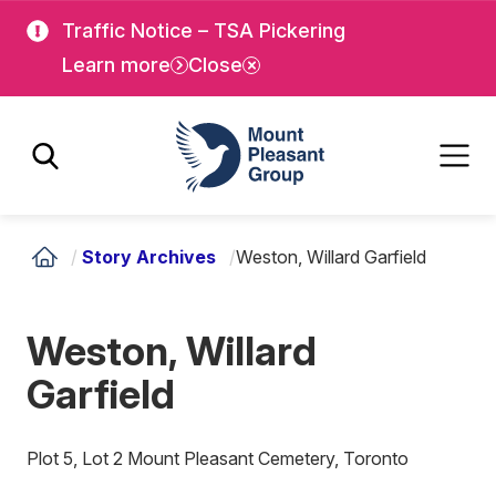
Skip
Skip
Traffic Notice – TSA Pickering
to
to
Learn more
Close
main
main
content
content
Mount Pleasant Group
/
Story Archives
/
Weston, Willard Garfield
Weston, Willard
Garfield
Plot 5, Lot 2 Mount Pleasant Cemetery, Toronto