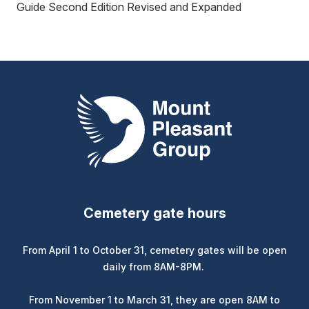
Guide Second Edition Revised and Expanded
Mount Pleasant Group
Cemetery gate hours
From April 1 to October 31, cemetery gates will be open
daily from 8AM-8PM.
From November 1 to March 31, they are open 8AM to