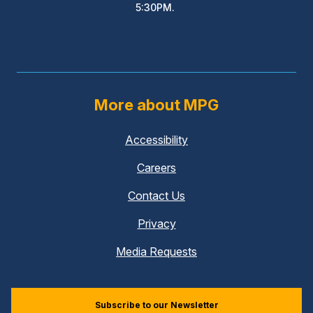
5:30PM.
More about MPG
Accessibility
Careers
Contact Us
Privacy
Media Requests
Subscribe to our Newsletter