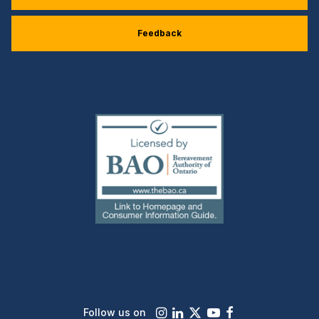
Feedback
(external
link)
Instagram
LinkedIn
X
Youtube
Facebook
Follow us on