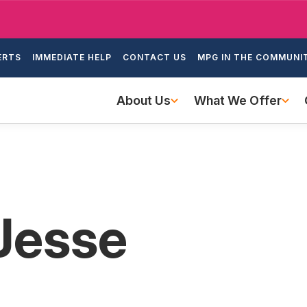
Skip
to
ondary
main
ERTS
IMMEDIATE HELP
CONTACT US
MPG IN THE COMMUNI
igation
content
Main
About Us
What We Offer
navigation
 Jesse