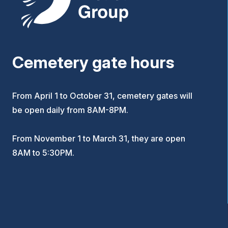
Cemetery gate hours
From April 1 to October 31, cemetery gates will
be open daily from 8AM-8PM.
From November 1 to March 31, they are open
8AM to 5:30PM.