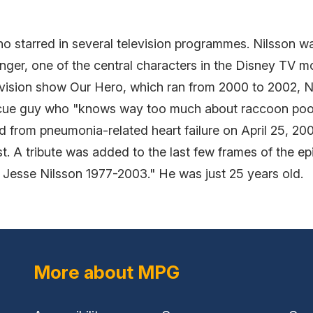
 starred in several television programmes. Nilsson was
nger, one of the central characters in the Disney TV 
levision show Our Hero, which ran from 2000 to 2002, N
escue guy who "knows way too much about raccoon poop.
d from pneumonia-related heart failure on April 25, 200
. A tribute was added to the last few frames of the ep
 Jesse Nilsson 1977-2003." He was just 25 years old.
More about MPG