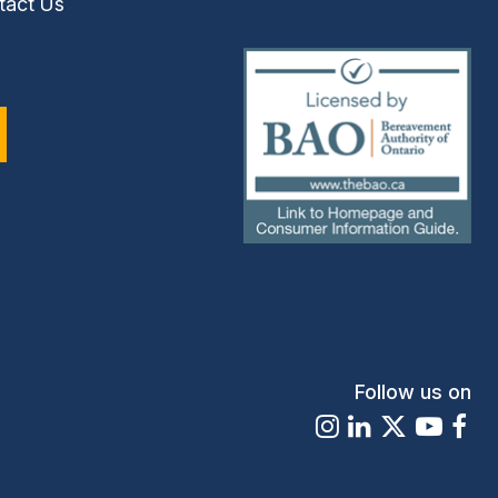
tact Us
(external
link)
Follow us on
Instagram
LinkedIn
X
Youtu
Fa