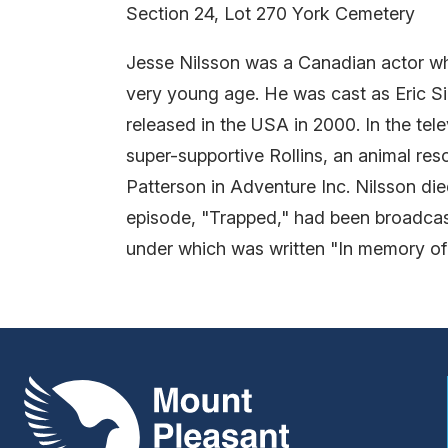
Section 24, Lot 270 York Cemetery
Jesse Nilsson was a Canadian actor who
very young age. He was cast as Eric Si
released in the USA in 2000. In the te
super-supportive Rollins, an animal r
Patterson in Adventure Inc. Nilsson die
episode, "Trapped," had been broadcast
under which was written "In memory of
Mount Pleasant Group