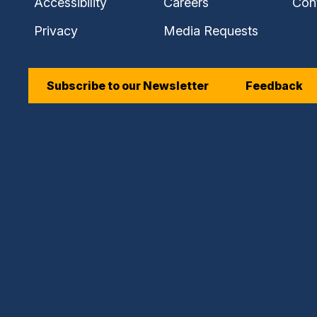
Accessibility
Careers
Con
Privacy
Media Requests
Subscribe to our Newsletter
Feedback