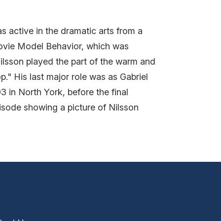
 active in the dramatic arts from a
movie Model Behavior, which was
ilsson played the part of the warm and
" His last major role was as Gabriel
3 in North York, before the final
isode showing a picture of Nilsson