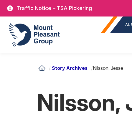
Skip
Traffic Notice – TSA Pickering
to
Sec
main
Mount Pleasant Group
AL
nav
content
/
Story Archives
/
Nilsson, Jesse
Nilsson,