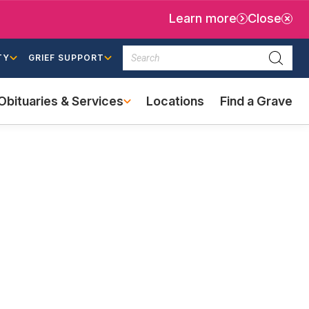
Learn more
Close
Search
TY
GRIEF SUPPORT
Searc
Obituaries & Services
Locations
Find a Grave
(external
link)