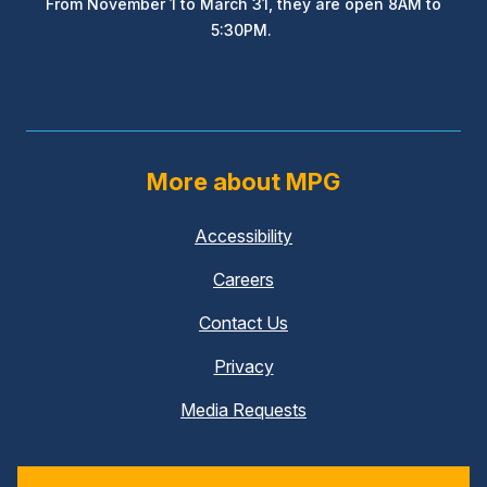
From November 1 to March 31, they are open 8AM to
5:30PM.
More about MPG
Accessibility
Careers
Contact Us
Privacy
Media Requests