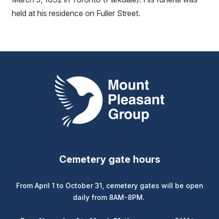
held at his residence on Fuller Street.
Mount Pleasant Group
Cemetery gate hours
From April 1 to October 31, cemetery gates will be open
daily from 8AM-8PM.