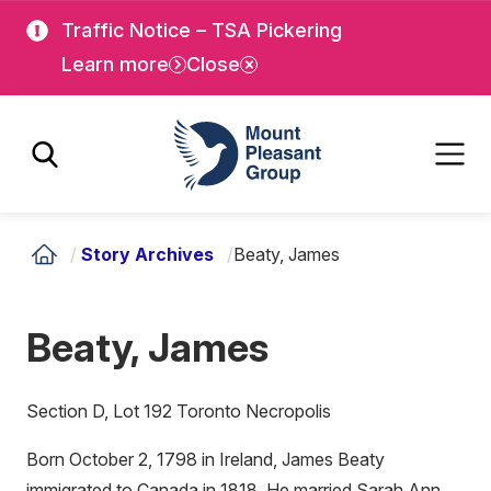
Skip
Skip
Traffic Notice – TSA Pickering
to
to
Learn more
Close
main
main
content
content
Mount Pleasant Group
/
Story Archives
/
Beaty, James
Beaty, James
Section D, Lot 192 Toronto Necropolis
Born October 2, 1798 in Ireland, James Beaty
immigrated to Canada in 1818. He married Sarah Ann