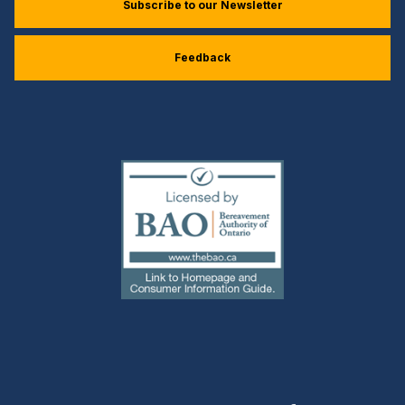
Subscribe to our Newsletter
Feedback
(external
link)