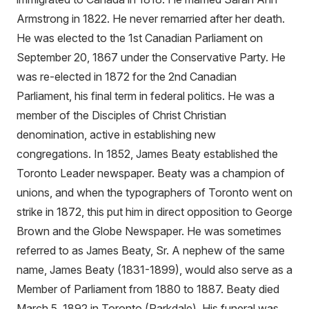
Armstrong in 1822. He never remarried after her death.
He was elected to the 1st Canadian Parliament on
September 20, 1867 under the Conservative Party. He
was re-elected in 1872 for the 2nd Canadian
Parliament, his final term in federal politics. He was a
member of the Disciples of Christ Christian
denomination, active in establishing new
congregations. In 1852, James Beaty established the
Toronto Leader newspaper. Beaty was a champion of
unions, and when the typographers of Toronto went on
strike in 1872, this put him in direct opposition to George
Brown and the Globe Newspaper. He was sometimes
referred to as James Beaty, Sr. A nephew of the same
name, James Beaty (1831-1899), would also serve as a
Member of Parliament from 1880 to 1887. Beaty died
March 5, 1892 in Toronto (Parkdale). His funeral was