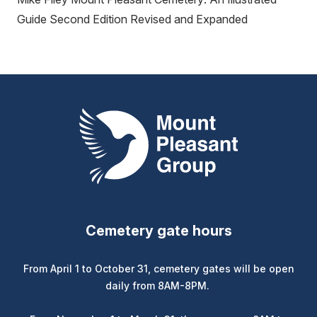
Guide Second Edition Revised and Expanded
Mount Pleasant Group
Cemetery gate hours
From April 1 to October 31, cemetery gates will be open
daily from 8AM-8PM.