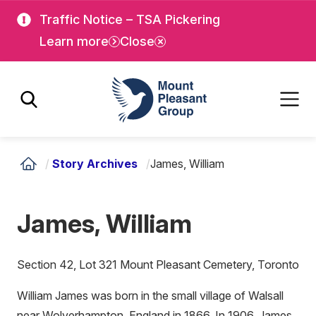
Skip
Skip
Traffic Notice – TSA Pickering
to
to
Learn more
Close
main
main
content
content
Mount Pleasant Group
/
Story Archives
/
James, William
James, William
Section 42, Lot 321 Mount Pleasant Cemetery, Toronto
William James was born in the small village of Walsall
near Wolverhampton, England in 1866. In 1906, James