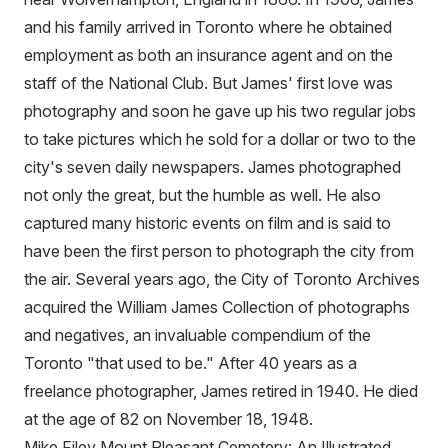
and his family arrived in Toronto where he obtained
employment as both an insurance agent and on the
staff of the National Club. But James' first love was
photography and soon he gave up his two regular jobs
to take pictures which he sold for a dollar or two to the
city's seven daily newspapers. James photographed
not only the great, but the humble as well. He also
captured many historic events on film and is said to
have been the first person to photograph the city from
the air. Several years ago, the City of Toronto Archives
acquired the William James Collection of photographs
and negatives, an invaluable compendium of the
Toronto "that used to be." After 40 years as a
freelance photographer, James retired in 1940. He died
at the age of 82 on November 18, 1948.
Mike Filey Mount Pleasant Cemetery: An Illustrated