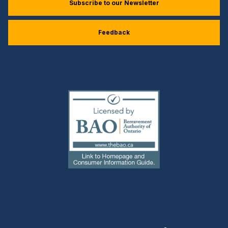
Subscribe to our Newsletter
Feedback
(external
link)