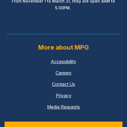
From November 1 to March 31, they are open 8AM to
5:30PM.
More about MPG
Accessibility
Careers
Contact Us
Privacy
Media Requests