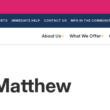
Skip
to
ondary
main
ERTS
IMMEDIATE HELP
CONTACT US
MPG IN THE COMMUNI
igation
content
Main
About Us
What We Offer
navigation
 Matthew