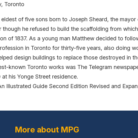
y, Toronto
ldest of five sons born to Joseph Sheard, the mayor 
r though he refused to build the scaffolding from whi
lion of 1837. As a young man Matthew decided to follow
profession in Toronto for thirty-five years, also doing 
ped design buildings to replace those destroyed in th
 best-known Toronto works was The Telegram newspaper
at his Yonge Street residence.
An Illustrated Guide Second Edition Revised and Expa
More about MPG