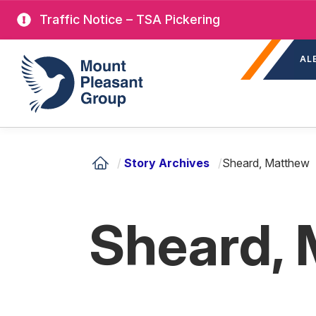
Skip
Traffic Notice – TSA Pickering
to
Sec
main
Mount Pleasant Group
AL
nav
content
/
Story Archives
/
Sheard, Matthew
Sheard,