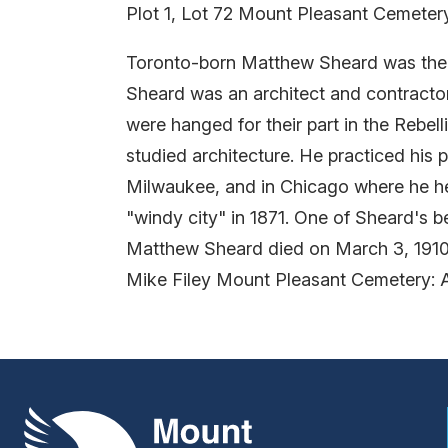
Plot 1, Lot 72 Mount Pleasant Cemeter
Toronto-born Matthew Sheard was the e
Sheard was an architect and contracto
were hanged for their part in the Rebel
studied architecture. He practiced his 
Milwaukee, and in Chicago where he hel
"windy city" in 1871. One of Sheard's
Matthew Sheard died on March 3, 1910 
Mike Filey Mount Pleasant Cemetery: 
Mount Pleasant Group