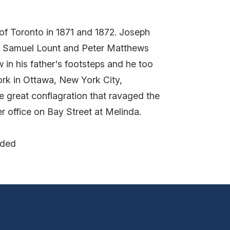
of Toronto in 1871 and 1872. Joseph
ch Samuel Lount and Peter Matthews
 in his father's footsteps and he too
work in Ottawa, New York City,
e great conflagration that ravaged the
 office on Bay Street at Melinda.
nded