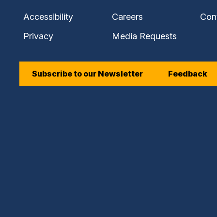
Accessibility
Careers
Con
Privacy
Media Requests
Subscribe to our Newsletter
Feedback