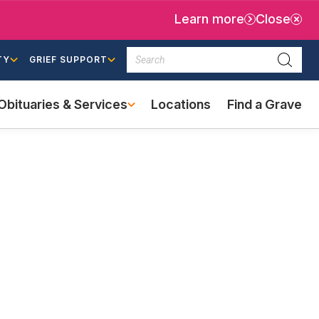
Learn more
Close
Search
TY
GRIEF SUPPORT
Searc
Obituaries & Services
Locations
Find a Grave
(external
link)