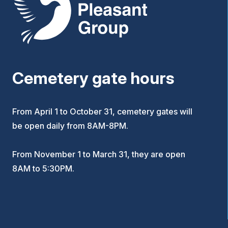
Cemetery gate hours
From April 1 to October 31, cemetery gates will
be open daily from 8AM-8PM.
From November 1 to March 31, they are open
8AM to 5:30PM.