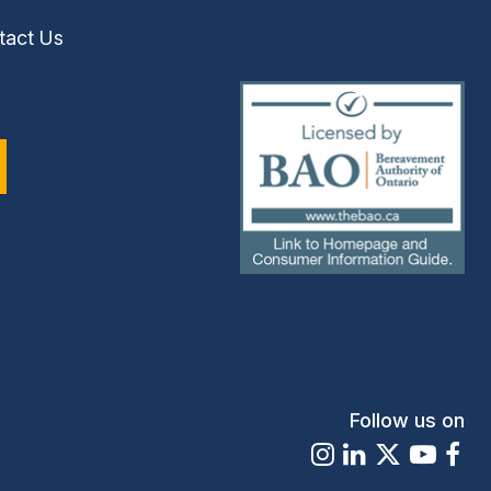
tact Us
(external
link)
Follow us on
Instagram
LinkedIn
X
Youtu
Fa