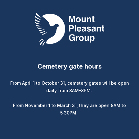
Mount Pleasant Group
Cemetery gate hours
From April 1 to October 31, cemetery gates will be open
daily from 8AM-8PM.
From November 1 to March 31, they are open 8AM to
5:30PM.