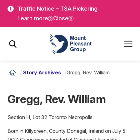
Skip
Skip
Traffic Notice – TSA Pickering
to
to
Learn more
Close
main
main
content
content
Mount Pleasant Group
/
Story Archives
/
Gregg, Rev. William
Gregg, Rev. William
Section H, Lot 32 Toronto Necropolis
Born in Killycreen, County Donegal, Ireland on July 5,
1817, Gregg was educated at Glasgow University