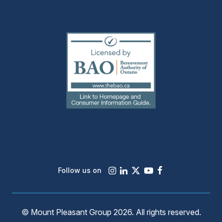
(external
link)
Instagram
LinkedIn
X
Youtube
Facebook
Follow us on
© Mount Pleasant Group 2026. All rights reserved.