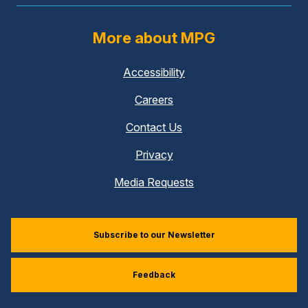
More about MPG
Accessibility
Careers
Contact Us
Privacy
Media Requests
Subscribe to our Newsletter
Feedback