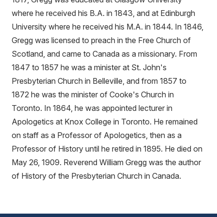
where he received his B.A. in 1843, and at Edinburgh
University where he received his M.A. in 1844. In 1846,
Gregg was licensed to preach in the Free Church of
Scotland, and came to Canada as a missionary. From
1847 to 1857 he was a minister at St. John's
Presbyterian Church in Belleville, and from 1857 to
1872 he was the minister of Cooke's Church in
Toronto. In 1864, he was appointed lecturer in
Apologetics at Knox College in Toronto. He remained
on staff as a Professor of Apologetics, then as a
Professor of History until he retired in 1895. He died on
May 26, 1909. Reverend William Gregg was the author
of History of the Presbyterian Church in Canada.